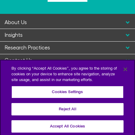
About Us
Insights
Research Practices
Contact Us
By clicking “Accept All Cookies”, you agree to the storing of
cookies on your device to enhance site navigation, analyze
site usage, and assist in our marketing efforts.
Cookies Settings
Reject All
Privacy Policy
Terms of Use
Sitemap
©2026 Escalent and/or its affiliates. All right reserved.
Accept All Cookies