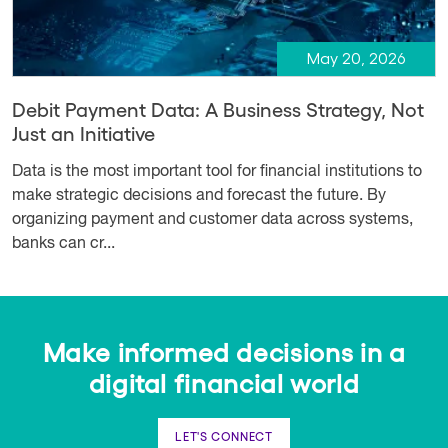
May 20, 2026
Debit Payment Data: A Business Strategy, Not
Just an Initiative
Data is the most important tool for financial institutions to
make strategic decisions and forecast the future. By
organizing payment and customer data across systems,
banks can cr...
Make informed decisions in a
digital financial world
LET'S CONNECT