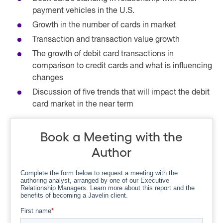
payment vehicles in the U.S.
Growth in the number of cards in market
Transaction and transaction value growth
The growth of debit card transactions in
comparison to credit cards and what is influencing
changes
Discussion of five trends that will impact the debit
card market in the near term
Book a Meeting with the
Author