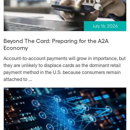
July 16, 2026
Beyond The Card: Preparing for the A2A
Economy
Account-to-account payments will grow in importance, but
they are unlikely to displace cards as the dominant retail
payment method in the U.S. because consumers remain
attached to ...