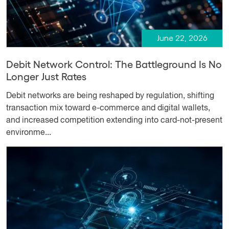
June 22, 2026
Debit Network Control: The Battleground Is No
Longer Just Rates
Debit networks are being reshaped by regulation, shifting
transaction mix toward e-commerce and digital wallets,
and increased competition extending into card-not-present
environme...