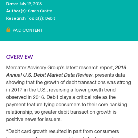
July 19, 2018
Date:
Sarah Grotta
Author(s):
Debit
Research Topic(s):
PAID CONTENT
OVERVIEW
Mercator Advisory Group’s latest research report,
2018
Annual U.S. Debit Market Data Review
, presents data
showing that the growth of debit transactions was strong
in 2017 in the U.S., reversing a lower growth trend
observed in 2016. Debit plays a critical role as the
payment feature tying consumers to their core banking
relationship, so greater debit transaction growth is
positive news for issuers.
“Debit card growth resulted in part from consumers