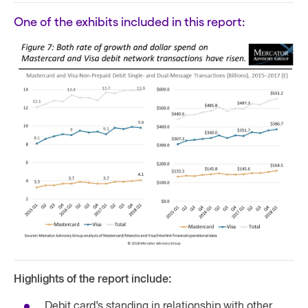
One of the exhibits included in this report:
Highlights of the report include:
Debit card’s standing in relationship with other