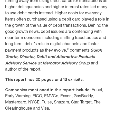
turning away from using credit cards for transactions as
higher delinquencies and higher interest rates led many
to use debit cards instead. Higher costs for everyday
items often purchased using a debit card played a role in
the growth of the value of debit transactions. Behind the
good growth news, debit issuers are contending with
near-term concerns including shifting fraud tactics and
long term, debit’s role in digital channels and faster
Sarah
payment products as they evolve,” comments
Grotta, Director, Debit and Alternative Products
Advisory Service at Mercator Advisory Group
and
author of the report.
This report has 20 pages and 13 exhibits.
Companies mentioned in this report include:
Accel,
Early Warning, FICO, EMVCo, Exxon, GasBuddy,
Mastercard, NYCE, Pulse, Shazam, Star, Target, The
Clearinghouse and Visa.