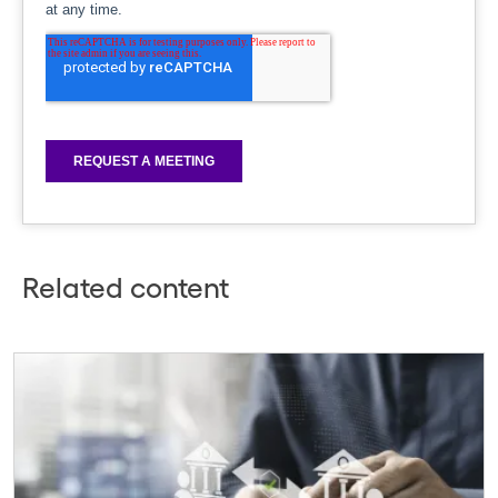
Related content