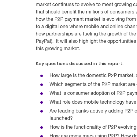
market continues to evolve to meet growing
that should benefit the millions of consumers
how the P2P payment market is evolving from
to a digital one where mobile and online chann
how partnerships are fueling the growth of th
PayPal). It will also highlight the opportunit
this growing market.
Key questions discussed in this report:
How large is the domestic P2P market, a
Which segments of the P2P market are 
What is consumer adoption of P2P pay
What role does mobile technology have
Are leading banks actively adding P2P ca
launched?
How is the functionality of P2P evolving
How are consumers using P2P? How does