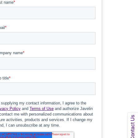
Contact Us