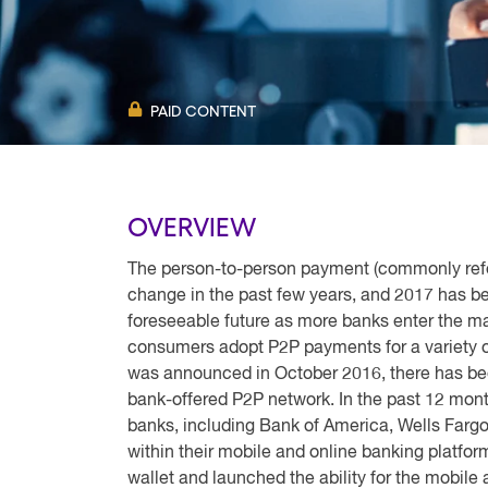
PAID CONTENT
OVERVIEW
The person-to-person payment (commonly refe
change in the past few years, and 2017 has be
foreseeable future as more banks enter the m
consumers adopt P2P payments for a variety of
was announced in October 2016, there has been
bank-offered P2P network. In the past 12 mon
banks, including Bank of America, Wells Fargo
within their mobile and online banking platfor
wallet and launched the ability for the mobile 