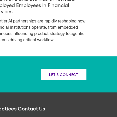
ployed Employees in Financial
rvices
ntier AI partnerships are rapidly reshaping how
ancial institutions operate, from embedded
ineers influencing product strategy to agentic
ems driving critical workflow...
LET'S CONNECT
actices
Contact Us