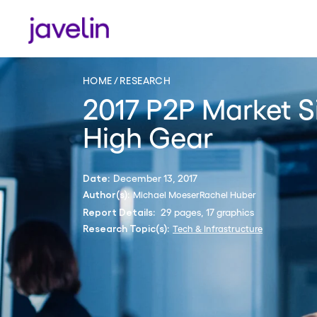
HOME
RESEARCH
2017 P2P Market Si
High Gear
December 13, 2017
Date:
Michael Moeser
Rachel Huber
Author(s):
29 pages, 17 graphics
Report Details:
Tech & Infrastructure
Research Topic(s):