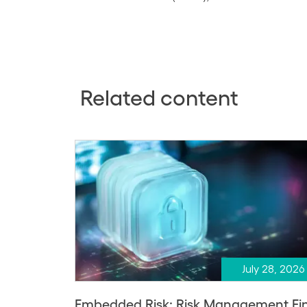
Related content
July 28, 2026
Embedded Risk: Risk Management Fi