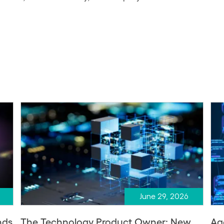
June 29, 2026
nds
The Technology Product Owner: New
Ag