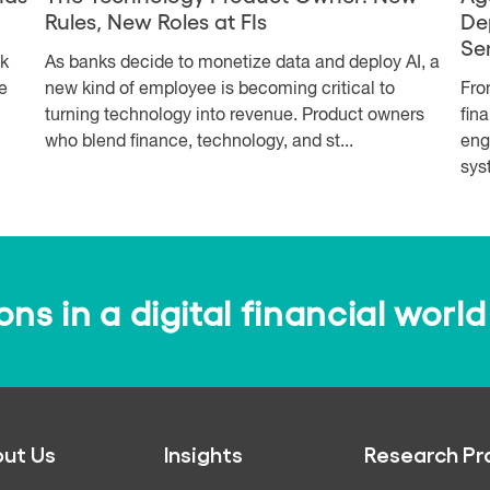
Rules, New Roles at FIs
De
Se
sk
As banks decide to monetize data and deploy AI, a
e
new kind of employee is becoming critical to
Fro
turning technology into revenue. Product owners
fin
who blend finance, technology, and st...
eng
syst
s in a digital financial world
ut Us
Insights
Research Pr