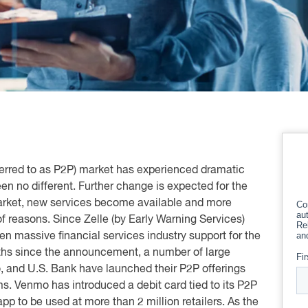
rred to as P2P) market has experienced dramatic
en no different. Further change is expected for the
arket, new services become available and more
 reasons. Since Zelle (by Early Warning Services)
 massive financial services industry support for the
ths since the announcement, a number of large
, and U.S. Bank have launched their P2P offerings
ms. Venmo has introduced a debit card tied to its P2P
app to be used at more than 2 million retailers. As the