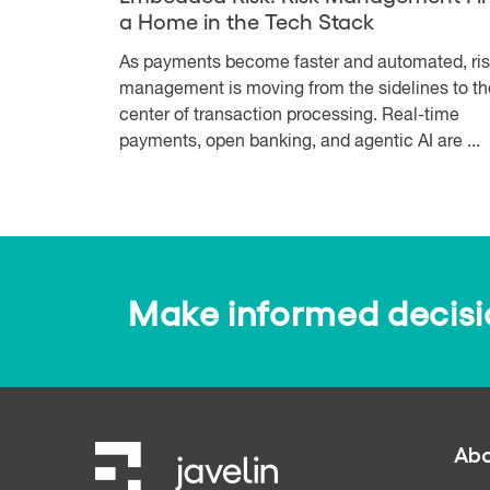
a Home in the Tech Stack
As payments become faster and automated, ri
management is moving from the sidelines to th
center of transaction processing. Real-time
payments, open banking, and agentic AI are ...
Make informed decision
Abo