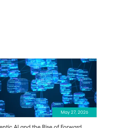
May 27, 2026
entic AI and the Rise of Forward