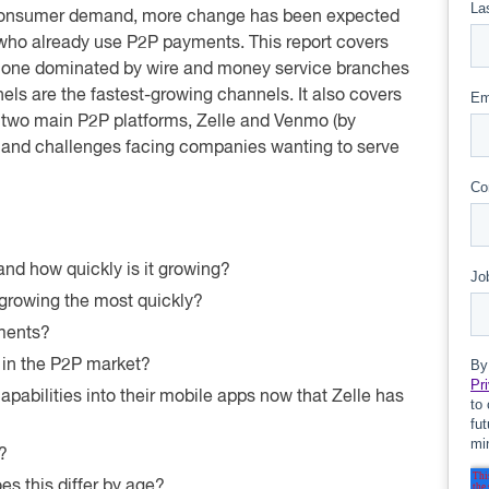
 consumer demand, more change has been expected
 who already use P2P payments. This report covers
 one dominated by wire and money service branches
els are the fastest-growing channels. It also covers
e two main P2P platforms, Zelle and Venmo (by
ies and challenges facing companies wanting to serve
nd how quickly is it growing?
growing the most quickly?
ments?
 in the P2P market?
pabilities into their mobile apps now that Zelle has
?
 this differ by age?