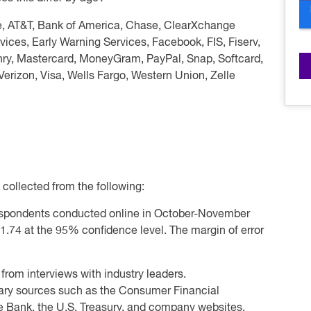
e, AT&T, Bank of America, Chase, ClearXchange
vices, Early Warning Services, Facebook, FIS, Fiserv,
enry, Mastercard, MoneyGram, PayPal, Snap, Softcard,
Verizon, Visa, Wells Fargo, Western Union, Zelle
 collected from the following:
espondents conducted online in October-November
+1.74 at the 95% confidence level. The margin of error
 from interviews with industry leaders.
ary sources such as the Consumer Financial
e Bank, the U.S. Treasury, and company websites.