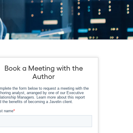
Book a Meeting with the
Author