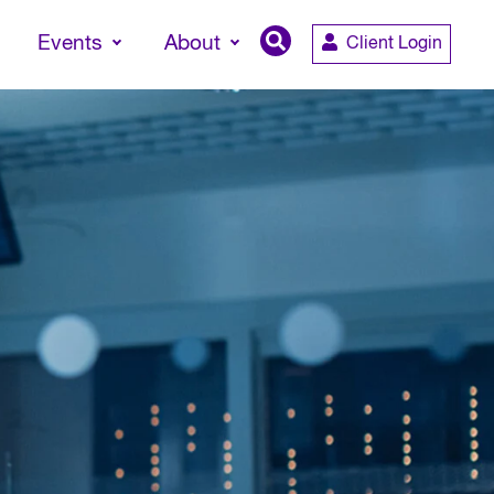
Events
About
Client Login