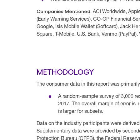
Companies Mentioned:
ACI Worldwide, Appl
(Early Warning Services), CO-OP Financial Ser
Google, Isis Mobile Wallet (Softcard), Jack H
Square, T-Mobile, U.S. Bank, Venmo (PayPal), 
METHODOLOGY
The consumer data in this report was primarily
A random-sample survey of 3,000 r
2017. The overall margin of error is 
is larger for subsets.
Data on the industry participants were derived
Supplementary data were provided by second
Protection Bureau (CFPB), the Federal Reserv