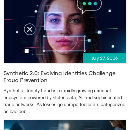
July 27, 2026
Synthetic 2.0: Evolving Identities Challenge
Fraud Prevention
Synthetic identity fraud is a rapidly growing criminal
ecosystem powered by stolen data, AI, and sophisticated
fraud networks. As losses go unreported or are categorized
as bad deb...