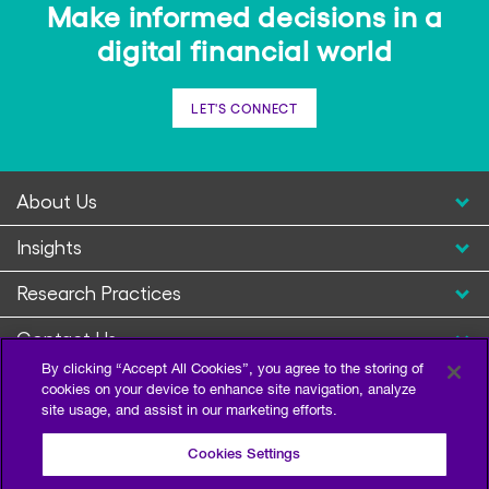
Make informed decisions in a
digital financial world
LET'S CONNECT
About Us
Insights
Research Practices
Contact Us
By clicking “Accept All Cookies”, you agree to the storing of
cookies on your device to enhance site navigation, analyze
site usage, and assist in our marketing efforts.
Cookies Settings