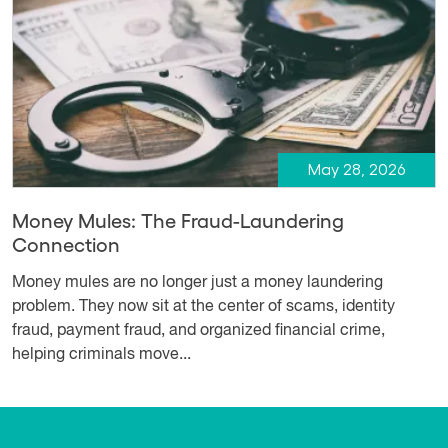
May 28, 2026
Money Mules: The Fraud-Laundering
Connection
Money mules are no longer just a money laundering
problem. They now sit at the center of scams, identity
fraud, payment fraud, and organized financial crime,
helping criminals move...