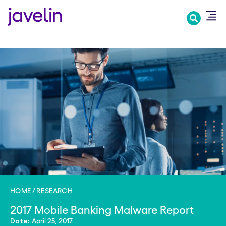
Skip
to
main
content
HOME
RESEARCH
2017 Mobile Banking Malware Report
April 25, 2017
Date: