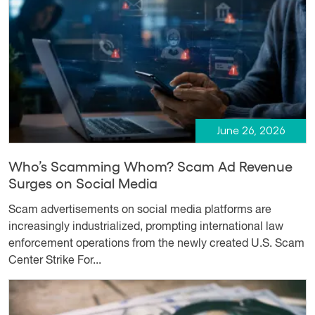
June 26, 2026
Who’s Scamming Whom? Scam Ad Revenue
Surges on Social Media
Scam advertisements on social media platforms are
increasingly industrialized, prompting international law
enforcement operations from the newly created U.S. Scam
Center Strike For...