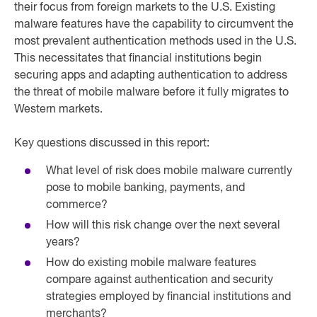
their focus from foreign markets to the U.S. Existing
malware features have the capability to circumvent the
most prevalent authentication methods used in the U.S.
This necessitates that financial institutions begin
securing apps and adapting authentication to address
the threat of mobile malware before it fully migrates to
Western markets.
Key questions discussed in this report:
What level of risk does mobile malware currently
pose to mobile banking, payments, and
commerce?
How will this risk change over the next several
years?
How do existing mobile malware features
compare against authentication and security
strategies employed by financial institutions and
merchants?