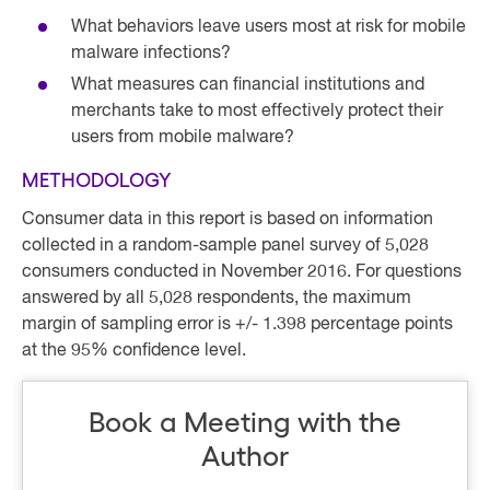
What behaviors leave users most at risk for mobile
malware infections?
What measures can financial institutions and
merchants take to most effectively protect their
users from mobile malware?
METHODOLOGY
Consumer data in this report is based on information
collected in a random-sample panel survey of 5,028
consumers conducted in November 2016. For questions
answered by all 5,028 respondents, the maximum
margin of sampling error is +/- 1.398 percentage points
at the 95% confidence level.
Book a Meeting with the
Author