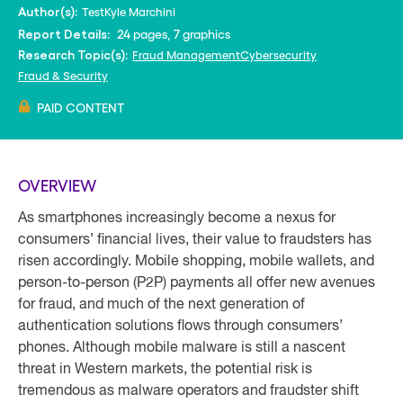
Test
Kyle Marchini
Author(s):
24 pages, 7 graphics
Report Details:
Fraud Management
Cybersecurity
Research Topic(s):
Fraud & Security
PAID CONTENT
OVERVIEW
As smartphones increasingly become a nexus for
consumers’ financial lives, their value to fraudsters has
risen accordingly. Mobile shopping, mobile wallets, and
person-to-person (P2P) payments all offer new avenues
for fraud, and much of the next generation of
authentication solutions flows through consumers’
phones. Although mobile malware is still a nascent
threat in Western markets, the potential risk is
tremendous as malware operators and fraudster shift