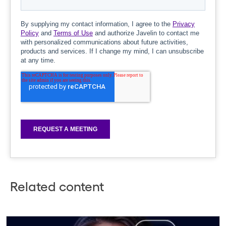
Related content