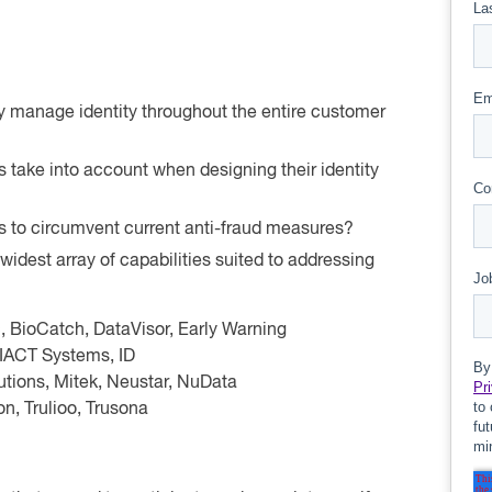
ely manage identity throughout the entire customer
ns take into account when designing their identity
cs to circumvent current anti-fraud measures?
widest array of capabilities suited to addressing
 BioCatch, DataVisor, Early Warning
GIACT Systems, ID
lutions, Mitek, Neustar, NuData
on, Trulioo, Trusona