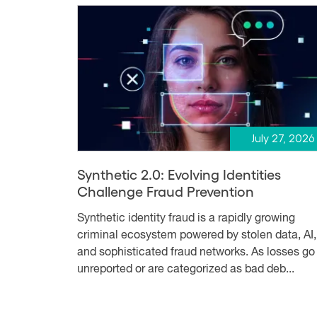
July 27, 2026
Synthetic 2.0: Evolving Identities
Challenge Fraud Prevention
Synthetic identity fraud is a rapidly growing
criminal ecosystem powered by stolen data, AI,
and sophisticated fraud networks. As losses go
unreported or are categorized as bad deb...