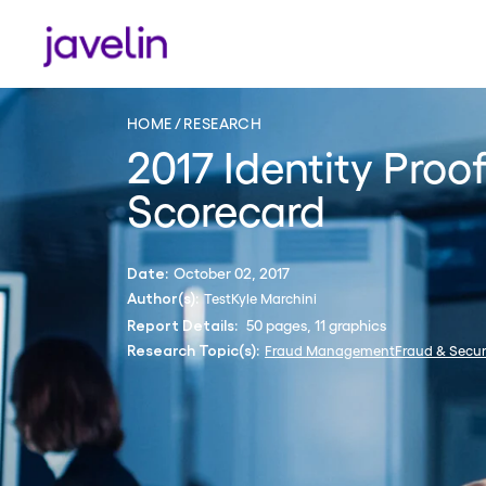
HOME
RESEARCH
2017 Identity Proo
Scorecard
October 02, 2017
Date:
Test
Kyle Marchini
Author(s):
50 pages, 11 graphics
Report Details:
Fraud Management
Fraud & Secur
Research Topic(s):