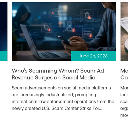
June 26, 2026
Who’s Scamming Whom? Scam Ad
Mo
Revenue Surges on Social Media
Co
Scam advertisements on social media platforms
Mon
are increasingly industrialized, prompting
lau
international law enforcement operations from the
sca
newly created U.S. Scam Center Strike For...
org
mov