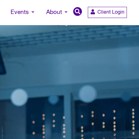
Events
About
Client Login