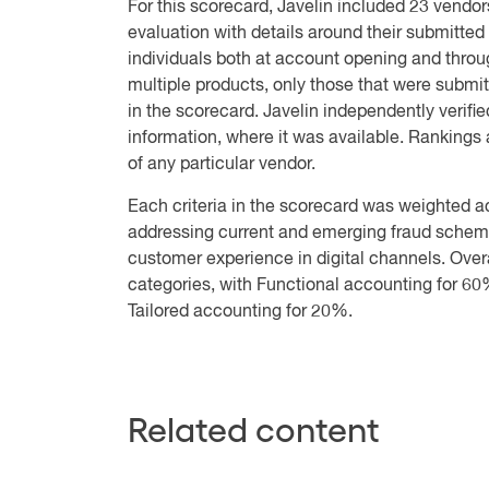
For this scorecard, Javelin included 23 vendor
evaluation with details around their submitted p
individuals both at account opening and throu
multiple products, only those that were submit
in the scorecard. Javelin independently verifie
information, where it was available. Rankings ar
of any particular vendor.
Each criteria in the scorecard was weighted ac
addressing current and emerging fraud schemes, 
customer experience in digital channels. Over
categories, with Functional accounting for 60%
Tailored accounting for 20%.
Related content