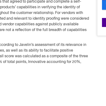
s that agreed to participate and complete a self-
roducts’ capabilities in verifying the identity of
ghout the customer relationship. For vendors with
ted and relevant to identity proofing were considered
d vendor capabilities against publicly available
e not a reflection of the full breadth of capabilities
cording to Javelin’s assessment of its relevance in
as well as its ability to facilitate positive
all score was calculated as a composite of the three
 of total points, Innovative accounting for 20%,