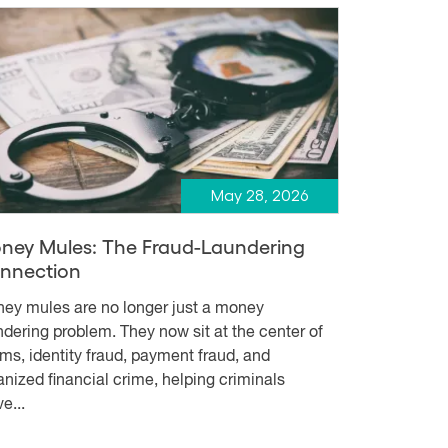
May 28, 2026
ney Mules: The Fraud-Laundering
nnection
ey mules are no longer just a money
ndering problem. They now sit at the center of
ms, identity fraud, payment fraud, and
anized financial crime, helping criminals
e...