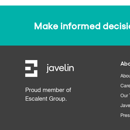
Make informed decision
Abo
Abou
Care
Proud member of
Our
Escalent Group.
Jave
Pres