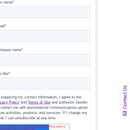
Contact Us