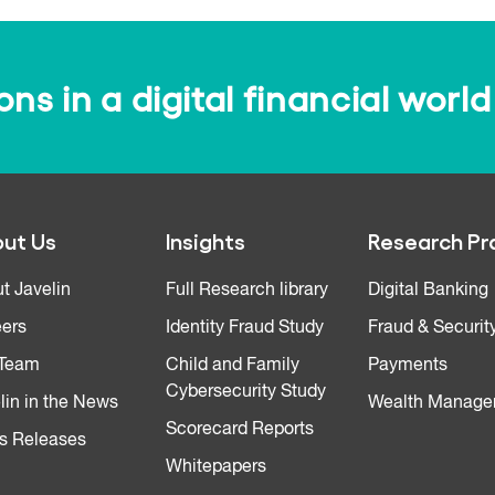
s in a digital financial world
ut Us
Insights
Research Pr
t Javelin
Full Research library
Digital Banking
ers
Identity Fraud Study
Fraud & Securit
 Team
Child and Family
Payments
Cybersecurity Study
lin in the News
Wealth Manage
Scorecard Reports
s Releases
Whitepapers