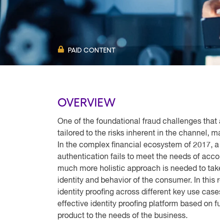
PAID CONTENT
OVERVIEW
One of the foundational fraud challenges that 
tailored to the risks inherent in the channel, 
In the complex financial ecosystem of 2017, a 
authentication fails to meet the needs of accou
much more holistic approach is needed to take
identity and behavior of the consumer. In thi
identity proofing across different key use cas
effective identity proofing platform based on fun
product to the needs of the business.