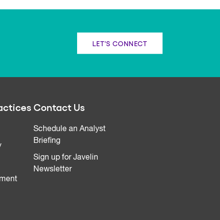
LET'S CONNECT
actices
Contact Us
Schedule an Analyst
Briefing
y
Sign up for Javelin
Newsletter
ment