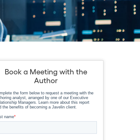
Book a Meeting with the
Author