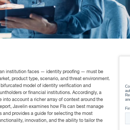
an institution faces — identity proofing — must be
market, product type, scenario, and threat environment.
bifurcated model of identity verification and
ntholders or financial institutions. Accordingly, a
 into account a richer array of context around the
s report, Javelin examines how FIs can best manage
es and provides a guide for selecting the most
ctionality, innovation, and the ability to tailor the