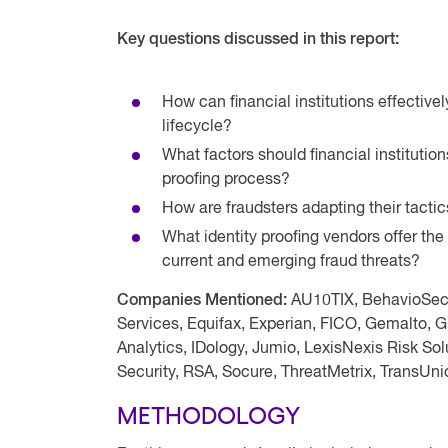
Key questions discussed in this report:
How can financial institutions effectiv
lifecycle?
What factors should financial institutio
proofing process?
How are fraudsters adapting their tacti
What identity proofing vendors offer the 
current and emerging fraud threats?
Companies Mentioned:
AU10TIX, BehavioSec,
Services, Equifax, Experian, FICO, Gemalto, 
Analytics, IDology, Jumio, LexisNexis Risk So
Security, RSA, Socure, ThreatMetrix, TransUni
METHODOLOGY