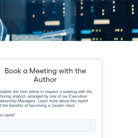
Book a Meeting with the
Author