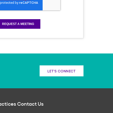
LET'S CONNECT
actices
Contact Us