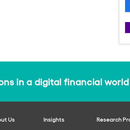
s in a digital financial world
ut Us
Insights
Research Pr