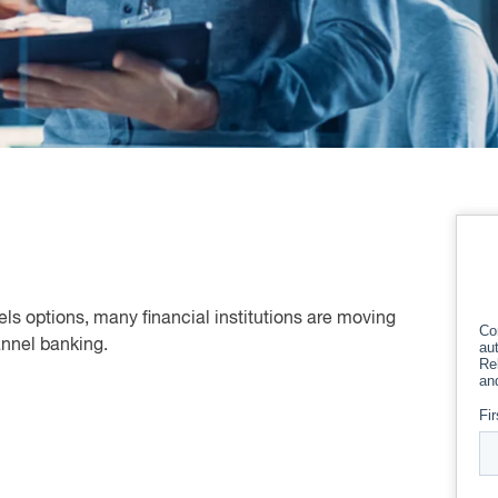
els options, many financial institutions are moving
hannel banking.