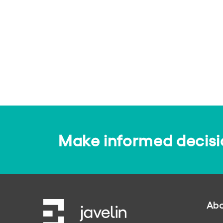
Make informed decision
Abo