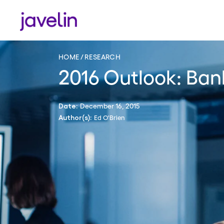
HOME
RESEARCH
2016 Outlook: Ban
December 16, 2015
Date:
Ed O'Brien
Author(s):