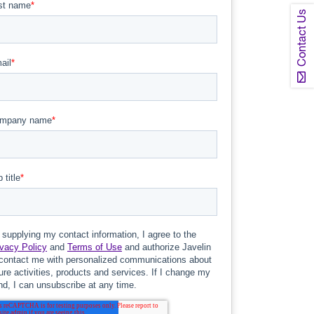
Contact Us