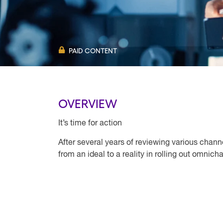
PAID CONTENT
OVERVIEW
It’s time for action
After several years of reviewing various chann
from an ideal to a reality in rolling out omnic