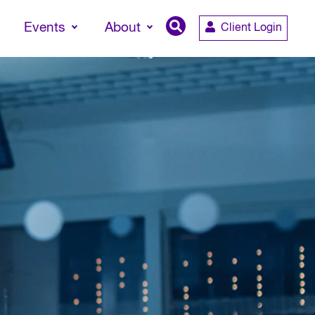
Events
About
Client Login