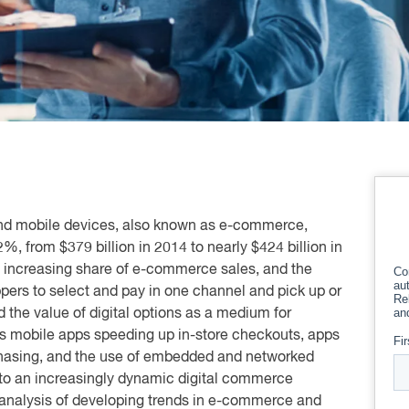
 and mobile devices, also known as e-commerce,
2%, from $379 billion in 2014 to nearly $424 billion in
 increasing share of e-commerce sales, and the
pers to select and pay in one channel and pick up or
the value of digital options as a medium for
s mobile apps speeding up in-store checkouts, apps
rchasing, and the use of embedded and networked
g to an increasingly dynamic digital commerce
 analysis of developing trends in e-commerce and