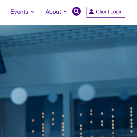
Events
About
Client Login