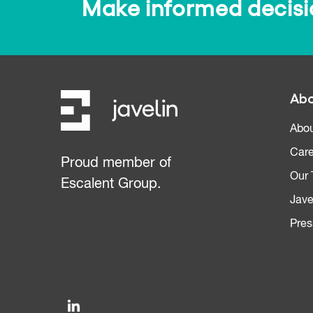
Make informed decision
Abo
Abou
Care
Proud member of
Our
Escalent Group.
Jave
Pres