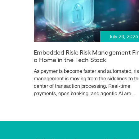
July 28, 2026
Embedded Risk: Risk Management Fi
a Home in the Tech Stack
As payments become faster and automated, ri
management is moving from the sidelines to th
center of transaction processing. Real-time
payments, open banking, and agentic AI are ...