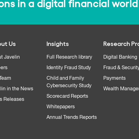
s in a digital financial world
ut Us
Insights
Research Pr
t Javelin
Full Research library
Digital Banking
ers
Identity Fraud Study
Fraud & Securit
 Team
Child and Family
Payments
Cybersecurity Study
lin in the News
Wealth Manage
Scorecard Reports
s Releases
Whitepapers
Annual Trends Reports