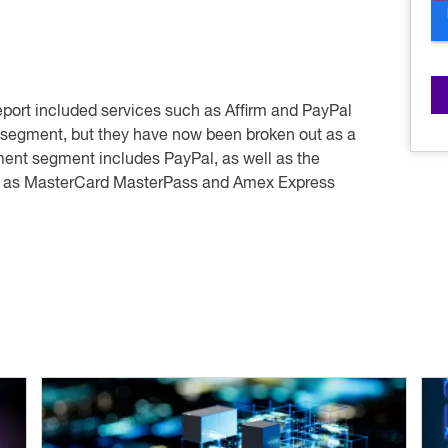
report included services such as Affirm and PayPal
” segment, but they have now been broken out as a
yment segment includes PayPal, as well as the
h as MasterCard MasterPass and Amex Express