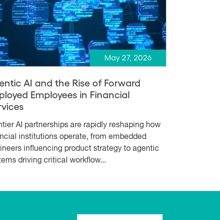
May 27, 2026
entic AI and the Rise of Forward
ployed Employees in Financial
rvices
ntier AI partnerships are rapidly reshaping how
ancial institutions operate, from embedded
ineers influencing product strategy to agentic
ems driving critical workflow...