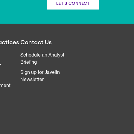
LET'S CONNECT
actices
Contact Us
Schedule an Analyst
Briefing
y
Sign up for Javelin
Newsletter
ment