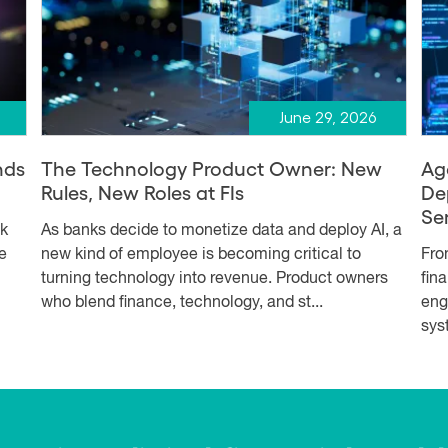
June 29, 2026
nds
The Technology Product Owner: New
Ag
Rules, New Roles at FIs
De
Se
sk
As banks decide to monetize data and deploy AI, a
e
new kind of employee is becoming critical to
Fro
turning technology into revenue. Product owners
fin
who blend finance, technology, and st...
eng
syst