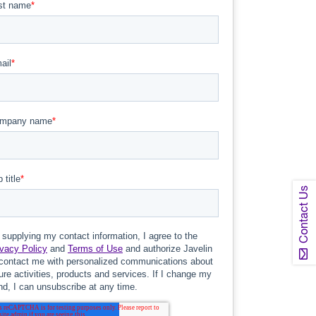
Contact Us