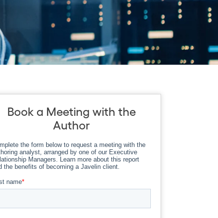
Book a Meeting with the
Author