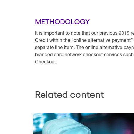
METHODOLOGY
It is important to note that our previous 2015 
Credit within the “online alternative payment
separate line item. The online alternative pa
branded card network checkout services suc
Checkout.
Related content