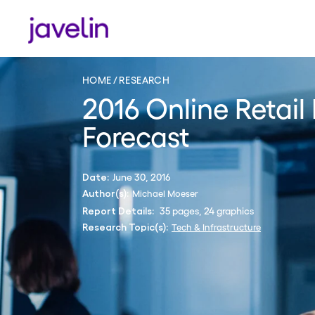
HOME
RESEARCH
2016 Online Retai
Forecast
June 30, 2016
Date:
Michael Moeser
Author(s):
35 pages, 24 graphics
Report Details:
Tech & Infrastructure
Research Topic(s):