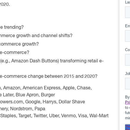
 2020.
e trending?
mmerce growth and channel shifts?
e-commerce growth?
il e-commerce?
 (e.g., Amazon Dash Buttons) transforming retail e-
or e-commerce change between 2015 and 2020?
m, Amazon, American Express, Apple, Chase,
 Later, Blue Apron, Burger
lowers.com, Google, Harrys, Dollar Shave
chery, Nordstrom, Papa
 Staples, Target, Twitter, Uber, Venmo, Visa, Wal-Mart