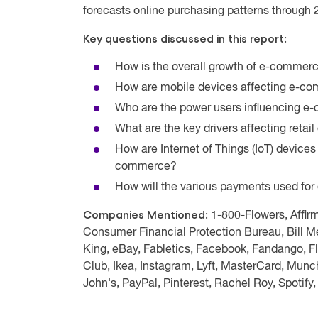
forecasts online purchasing patterns through
Key questions discussed in this report:
How is the overall growth of e-commerc
How are mobile devices affecting e-co
Who are the power users influencing 
What are the key drivers affecting reta
How are Internet of Things (IoT) devices
commerce?
How will the various payments used f
Companies Mentioned:
1-800-Flowers, Affir
Consumer Financial Protection Bureau, Bill Me
King, eBay, Fabletics, Facebook, Fandango, F
Club, Ikea, Instagram, Lyft, MasterCard, Mun
John's, PayPal, Pinterest, Rachel Roy, Spotify,