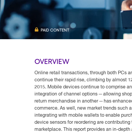
PAID CONTENT
OVERVIEW
Online retail transactions, through both PCs
continue their rapid rise, climbing by almost 1
2015. Mobile devices continue to comprise an
integration of channel options ─ allowing shop
return merchandise in another ─ has enhanced 
commerce. As well, new market trends such a
integrating with mobile wallets to enable pu
device sensors for reordering are contributin
marketplace. This report provides an in-depth