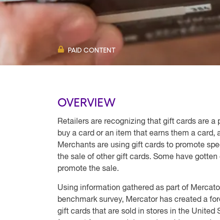
PAID CONTENT
OVERVIEW
Retailers are recognizing that gift cards are a
buy a card or an item that earns them a card,
Merchants are using gift cards to promote spec
the sale of other gift cards. Some have gotten c
promote the sale.
Using information gathered as part of Mercato
benchmark survey, Mercator has created a fore
gift cards that are sold in stores in the Unite