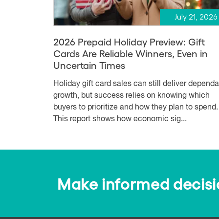
July 21, 2026
2026 Prepaid Holiday Preview: Gift
Cards Are Reliable Winners, Even in
Uncertain Times
Holiday gift card sales can still deliver depend
growth, but success relies on knowing which
buyers to prioritize and how they plan to spend.
This report shows how economic sig...
Make informed decision