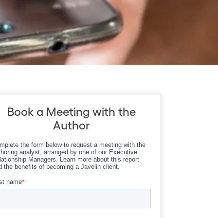
Book a Meeting with the
Author