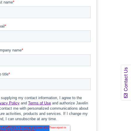
Contact Us