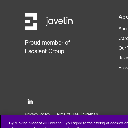
Abo
Abou
Care
Proud member of
Our
Escalent Group.
Jave
Pres
Privacy Policy
Terms of Use
Sitemap
©2026 Escalent and/or its affiliates. All right reserved.
By clicking “Accept All Cookies”, you agree to the storing of cookies o