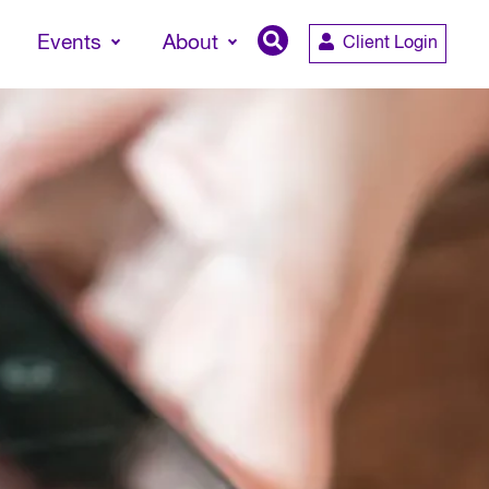
Events
About
Client Login