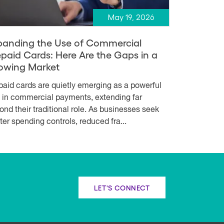
May 19, 2026
panding the Use of Commercial
epaid Cards: Here Are the Gaps in a
owing Market
paid cards are quietly emerging as a powerful
l in commercial payments, extending far
ond their traditional role. As businesses seek
hter spending controls, reduced fra...
LET'S CONNECT