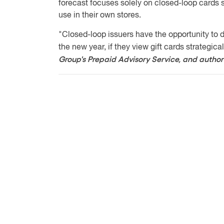
forecast focuses solely on closed-loop cards s
use in their own stores.
"Closed-loop issuers have the opportunity to d
the new year, if they view gift cards strategical
Group's Prepaid Advisory Service, and author 