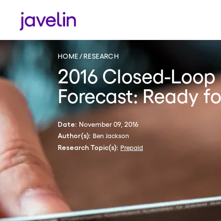
HOME
RESEARCH
2016 Closed-Loop 
Forecast: Ready f
November 09, 2016
Date:
Ben Jackson
Author(s):
Prepaid
Research Topic(s):