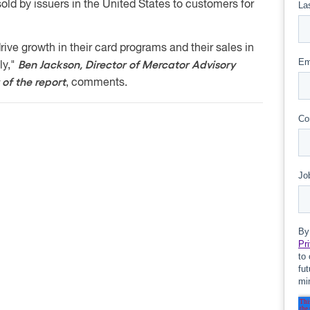
old by issuers in the United States to customers for
rive growth in their card programs and their sales in
Ben Jackson, Director of Mercator Advisory
ly,"
of the report
, comments.