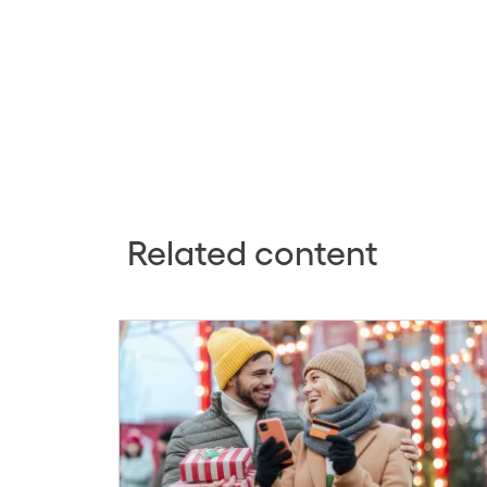
Related content