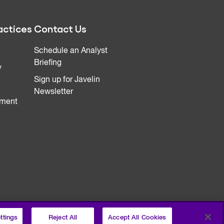
actices
Contact Us
Schedule an Analyst
Briefing
y
Sign up for Javelin
Newsletter
ment
ttings
Reject All
Accept All Cookies