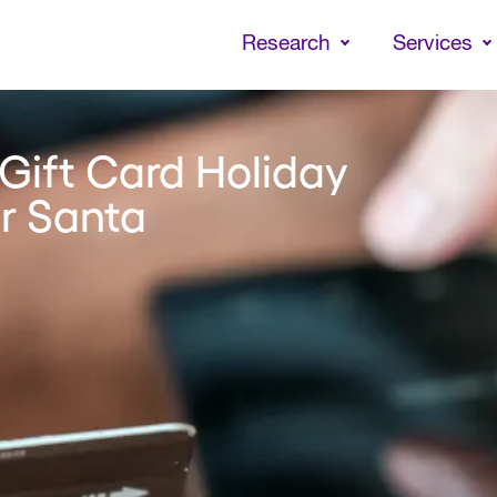
Skip
to
Research
Services
main
content
Gift Card Holiday
or Santa