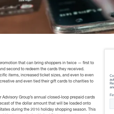
 promotion that can bring shoppers in twice — first to
 and second to redeem the cards they received.
ific items, increased ticket sizes, and even to even
reative and even tied their gift cards to charities to
r Advisory Group’s annual closed-loop prepaid cards
cast of the dollar amount that will be loaded onto
d States during the 2016 holiday shopping season. This