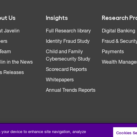
ut Us
Insights
Research Pr
t Javelin
Full Research library
Digital Banking
ers
Identity Fraud Study
Fraud & Securit
 Team
Child and Family
Payments
Cybersecurity Study
lin in the News
Wealth Manage
Scorecard Reports
s Releases
Whitepapers
Annual Trends Reports
n your device to enhance site navigation, analyze
Cookies Se