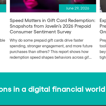
June 29, 2026
Speed Matters in Gift Card Redemption:
Ex
Snapshots from Javelin’s 2026 Prepaid
Pr
Consumer Sentiment Survey
Gr
able
Why do some prepaid gift cards drive faster
Pre
spending, stronger engagement, and more future
too
purchases than others? This report shows how
bey
redemption speed shapes behaviors across gif...
tig
s in a digital financial world