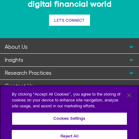
digital financial world
LET'S CONNECT
About Us
Insights
Research Practices
Contact Us
By clicking “Accept All Cookies”, you agree to the storing of
cookies on your device to enhance site navigation, analyze
site usage, and assist in our marketing efforts.
Cookies Settings
Reject All