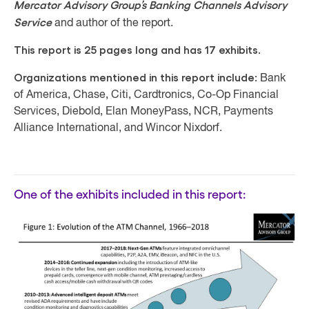
Mercator Advisory Group’s Banking Channels Advisory
Service
and author of the report.
This report is 25 pages long and has 17 exhibits.
Organizations mentioned in this report include:
Bank
of America, Chase, Citi, Cardtronics, Co-Op Financial
Services, Diebold, Elan MoneyPass, NCR, Payments
Alliance International, and Wincor Nixdorf.
One of the exhibits included in this report: