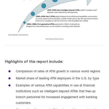
Highlights of this report include:
Comparison of rates of ATM growth in various world regions
Market share of leading ATM deployers in the U.S. by type
Examples of various ATM capabilities in use at financial
institutions such as intelligent deposit ATMs that free-up
branch personnel for increased engagement with banking
customers.