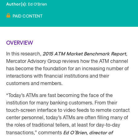
Ed O'Brien
Author(s):
PAID CONTENT
OVERVIEW
2015 ATM Market Benchmark Report
In this research,
,
Mercator Advisory Group reviews how the ATM channel
has become the foundation for an increasing number of
interactions with financial institutions and their
customers and members.
“Today’s ATMs are fast becoming the face of the
institution for many banking customers. From their
touch-screen interface to video feeds to remote contact
center personnel, today’s ATMs are often filling many of
the roles of traditional tellers, at least for day-to-day
Ed O’Brien, director of
transactions,” comments