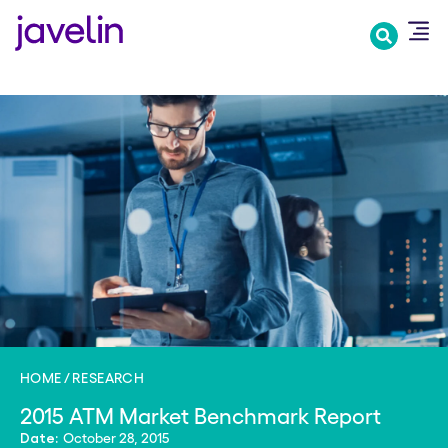
Skip
to
main
content
HOME
RESEARCH
2015 ATM Market Benchmark Report
October 28, 2015
Date: