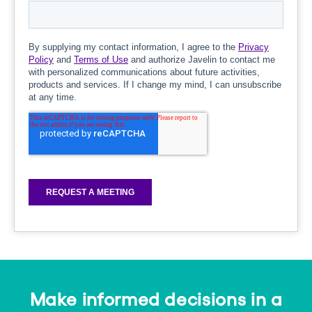
Make informed decisions in a