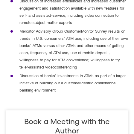
Discussion of increased efficiencies and increased customer
engagement and satisfaction available with new features for
self- and assisted-service, including video connection to
remote subject matter experts
Mercator Advisory Group CustomerMonitor Survey results on
trends in U.S. consumers’ ATM use, including use of their own
banks’ ATMs versus other ATMs and other means of getting
cash; frequency of ATM use; use of mobile deposit;
willingness to pay for ATM convenience; willingness to try
teller-assisted videoconferencing
Discussion of banks’ investments in ATMs as part of a larger
initiative of building out a customer-centric omnichannel
banking environment
Book a Meeting with the
Author