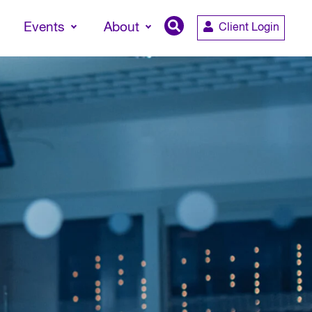
Events
About
Client Login