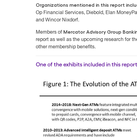
Organizations mentioned in this report incl
Op Financial Services, Diebold, Elan MoneyPa
and Wincor Nixdorf.
Mercator Advisory Group Bankin
Members of
report as well as the upcoming research for t
other membership benefits.
One of the exhibits included in this report