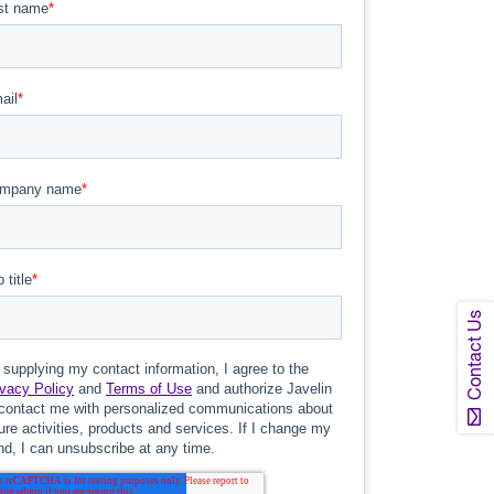
Contact Us