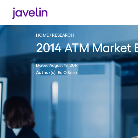
HOME
RESEARCH
2014 ATM Market 
August 18, 2014
Date:
Ed O'Brien
Author(s):