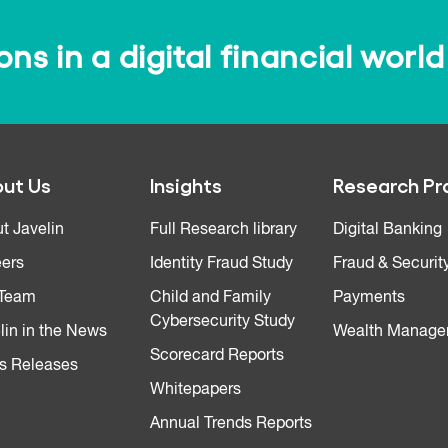
s in a digital financial world
ut Us
Insights
Research Pr
t Javelin
Full Research library
Digital Banking
ers
Identity Fraud Study
Fraud & Securit
 Team
Child and Family
Payments
Cybersecurity Study
lin in the News
Wealth Manage
Scorecard Reports
s Releases
Whitepapers
Annual Trends Reports