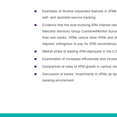
Examples of diverse expanded features in ATMs 
self- and assisted-service banking
Evidence that the ever-evolving ATM channel ha
Mercator Advisory Group CustomerMonitor Survey
their own banks’ ATMs versus other ATMs and ot
deposit; willingness to pay for ATM convenience; 
Market share of leading ATM deployers in the U.
Examination of increased efficiencies and incre
Comparison of rates of ATM growth in various wo
Discussion of banks’ investments in ATMs as large
banking environment