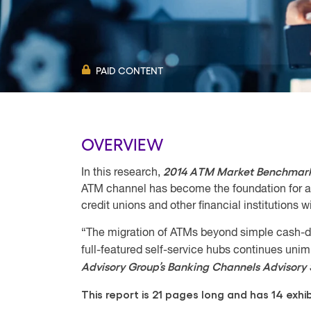
PAID CONTENT
OVERVIEW
2014 ATM Market Benchmark
In this research,
ATM channel has become the foundation for an
credit unions and other financial institutions
“The migration of ATMs beyond simple cash-d
full-featured self-service hubs continues u
Advisory Group’s Banking Channels Advisory 
This report is 21 pages long and has 14 exhib