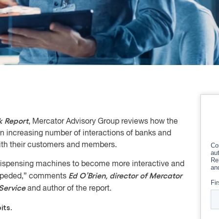
 Report
, Mercator Advisory Group reviews how the
 increasing number of interactions of banks and
 with their customers and members.
ispensing machines to become more interactive and
Ed O’Brien, director of Mercator
nimpeded,” comments
Service
and author of the report.
its.