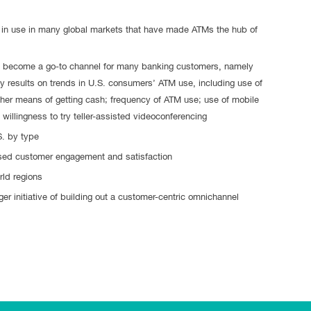
in use in many global markets that have made ATMs the hub of
s become a go-to channel for many banking customers, namely
 results on trends in U.S. consumers’ ATM use, including use of
her means of getting cash; frequency of ATM use; use of mobile
willingness to try teller-assisted videoconferencing
S. by type
ased customer engagement and satisfaction
rld regions
r initiative of building out a customer-centric omnichannel