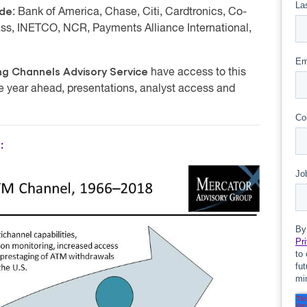
ude
: Bank of America, Chase, Citi, Cardtronics, Co-
ss, INETCO, NCR, Payments Alliance International,
g Channels Advisory Service
have access to this
he year ahead, presentations, analyst access and
: