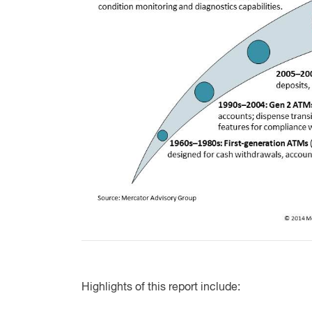
Highlights of this report include: