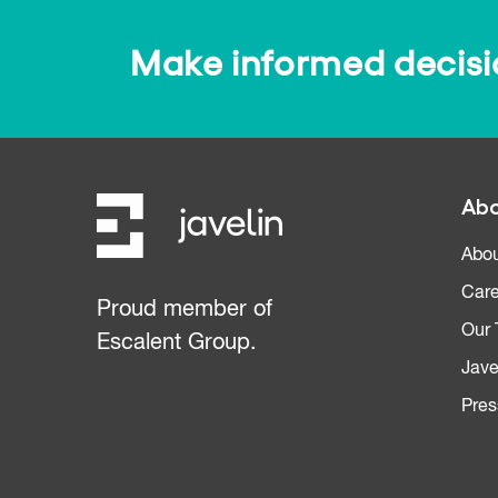
Make informed decision
Abo
Abou
Care
Proud member of
Our
Escalent Group.
Jave
Pres