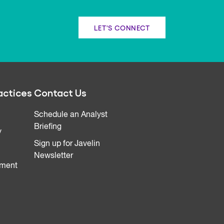
LET'S CONNECT
actices
Contact Us
Schedule an Analyst
Briefing
y
Sign up for Javelin
Newsletter
ment