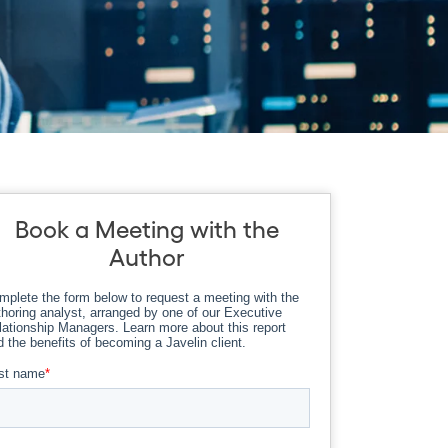
Book a Meeting with the
Author