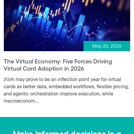
May 26, 2026
The Virtual Economy: Five Forces Driving
Virtual Card Adoption in 2026
2026 may prove to be an inflection point year for virtual
cards as better data, embedded workflows, flexible pricing,
and agentic orchestration improve execution, while
macroeconom...
Make informed decisions in a