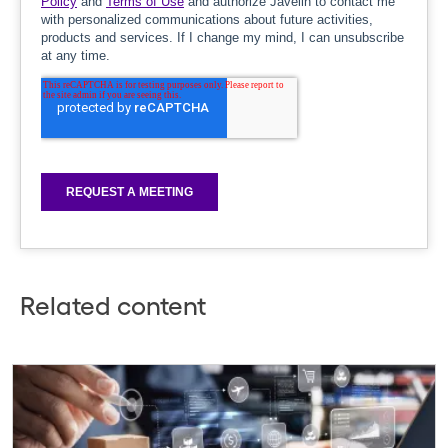
Related content