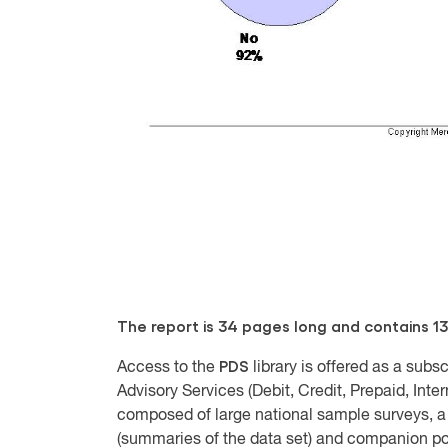
The report is 34 pages long and contains 13
PDS
Access to the
library is offered as a sub
Advisory Services (Debit, Credit, Prepaid, Inte
composed of large national sample surveys, a 
(summaries of the data set) and companion pow