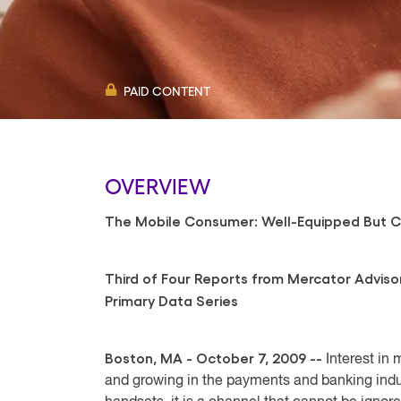
PAID CONTENT
OVERVIEW
The Mobile Consumer: Well-Equipped But C
Third of Four Reports from Mercator Adviso
Primary Data Series
Boston, MA - October 7, 2009 --
Interest in
and growing in the payments and banking indu