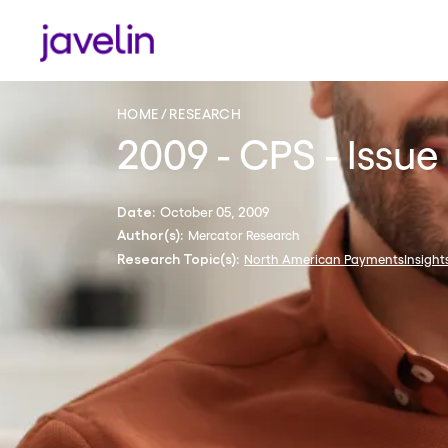
HOME
RESEARCH
2009 - CPS - Issue
October 05, 2009
Date:
Mercator Research
Author(s):
North American PaymentsInsight
Research Topic(s):