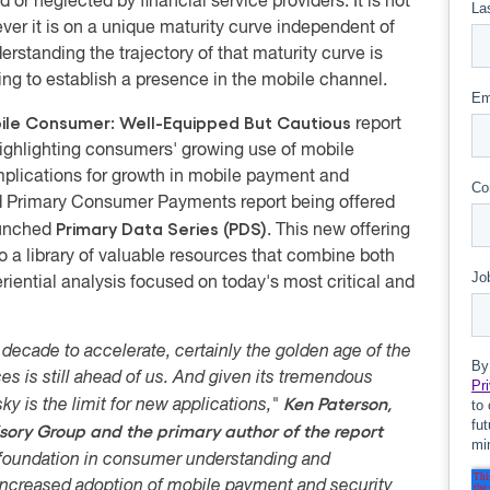
 or neglected by financial service providers. It is not
ver it is on a unique maturity curve independent of
rstanding the trajectory of that maturity curve is
ding to establish a presence in the mobile channel.
ile Consumer: Well-Equipped But Cautious
report
ighlighting consumers' growing use of mobile
mplications for growth in mobile payment and
ird Primary Consumer Payments report being offered
Primary Data Series (PDS)
aunched
. This new offering
 a library of valuable resources that combine both
iential analysis focused on today's most critical and
 decade to accelerate, certainly the golden age of the
es is still ahead of us. And given its tremendous
Ken Paterson,
y is the limit for new applications,"
sory Group and the primary author of the report
m foundation in consumer understanding and
 increased adoption of mobile payment and security