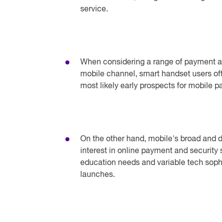
service.
When considering a range of payment an
mobile channel, smart handset users oft
most likely early prospects for mobile 
On the other hand, mobile's broad and di
interest in online payment and security
education needs and variable tech soph
launches.