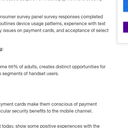
consumer survey panel survey responses completed
utlines device usage patterns, experience with text
ty issues on payment cards, and acceptance of select
g:
me 88% of adults, creates distinct opportunities for
s segments of handset users.
ayment cards make them conscious of payment
icular security benefits to the mobile channel.
t today, show some positive experiences with the