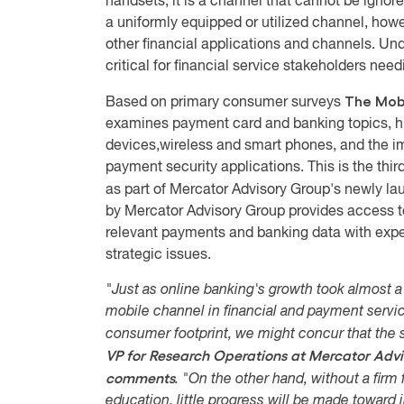
handsets, it is a channel that cannot be ignored
a uniformly equipped or utilized channel, howe
other financial applications and channels. Unde
critical for financial service stakeholders nee
The Mob
Based on primary consumer surveys
examines payment card and banking topics, h
devices,wireless and smart phones, and the i
payment security applications. This is the th
as part of Mercator Advisory Group's newly l
by Mercator Advisory Group provides access to
relevant payments and banking data with exper
strategic issues.
"Just as online banking's growth took almost a
mobile channel in financial and payment servic
consumer footprint, we might concur that the sk
VP for Research Operations at Mercator Advi
comments
. "On the other hand, without a fir
education, little progress will be made toward