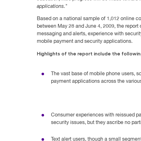
applications."
Based on a national sample of 1,012 online 
between May 28 and June 4, 2009, the report o
messaging and alerts, experience with securi
mobile payment and security applications.
Highlights of the report include the followin
The vast base of mobile phone users, so
payment applications across the variou
Consumer experiences with reissued p
security issues, but they ascribe no part
Text alert users, though a small segmen