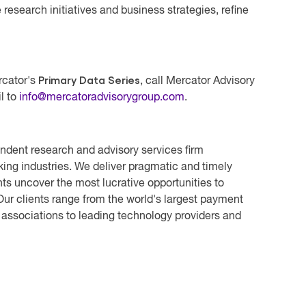
research initiatives and business strategies, refine
Primary Data Series
rcator's
, call Mercator Advisory
l to
info@mercatoradvisorygroup.com
.
ndent research and advisory services firm
ing industries. We deliver pragmatic and timely
ts uncover the most lucrative opportunities to
ur clients range from the world's largest payment
 associations to leading technology providers and