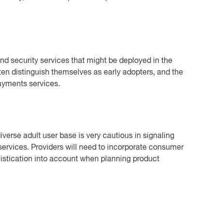
d security services that might be deployed in the
en distinguish themselves as early adopters, and the
payments services.
verse adult user base is very cautious in signaling
 services. Providers will need to incorporate consumer
istication into account when planning product