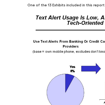
One of the 13 Exhibits included in this report