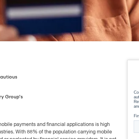
autious
ry Group's
 mobile payments and financial applications is high
stries. With 88% of the population carrying mobile