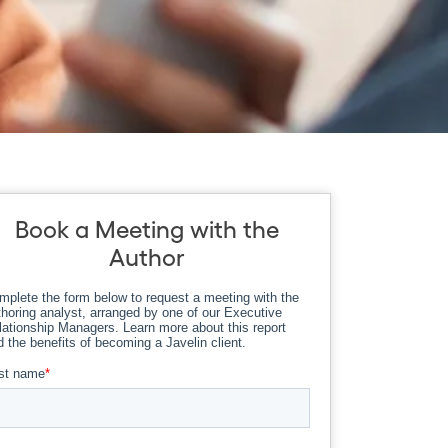
Book a Meeting with the
Author