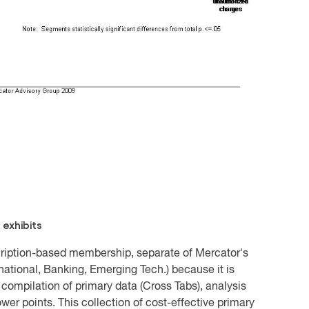
 exhibits
scription-based membership, separate of Mercator's
rnational, Banking, Emerging Tech.) because it is
compilation of primary data (Cross Tabs), analysis
er points. This collection of cost-effective primary