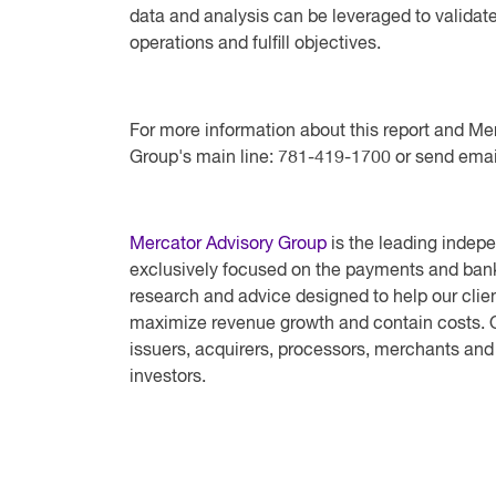
data and analysis can be leveraged to validate 
operations and fulfill objectives.
For more information about this report and Me
Group's main line: 781-419-1700 or send emai
Mercator Advisory Group
is the leading indepe
exclusively focused on the payments and bank
research and advice designed to help our clien
maximize revenue growth and contain costs. O
issuers, acquirers, processors, merchants and
investors.