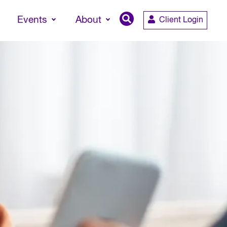
Events
About
Client Login