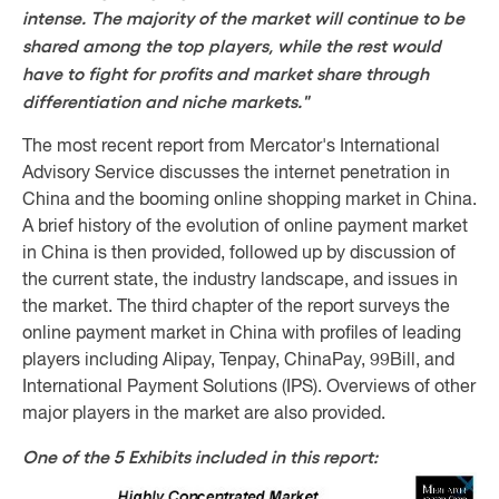
intense. The majority of the market will continue to be
shared among the top players, while the rest would
have to fight for profits and market share through
differentiation and niche markets."
The most recent report from Mercator's International
Advisory Service discusses the internet penetration in
China and the booming online shopping market in China.
A brief history of the evolution of online payment market
in China is then provided, followed up by discussion of
the current state, the industry landscape, and issues in
the market. The third chapter of the report surveys the
online payment market in China with profiles of leading
players including Alipay, Tenpay, ChinaPay, 99Bill, and
International Payment Solutions (IPS). Overviews of other
major players in the market are also provided.
One of the 5 Exhibits included in this report: