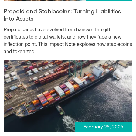
Prepaid and Stablecoins: Turning Liabilities
Into Assets
Prepaid cards have evolved from handwritten gift
certificates to digital wallets, and now they face a new
inflection point. This Impact Note explores how stablecoins
and tokenized ...
February 25, 2026