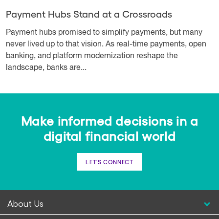
Payment Hubs Stand at a Crossroads
Payment hubs promised to simplify payments, but many
never lived up to that vision. As real-time payments, open
banking, and platform modernization reshape the
landscape, banks are...
Make informed decisions in a
digital financial world
LET'S CONNECT
About Us