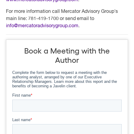
www.mercatoradvisorygroup.com
.
For more information call Mercator Advisory Group's
main line: 781-419-1700 or send email to
info@mercatoradvisorygroup.com
.
Book a Meeting with the
Author