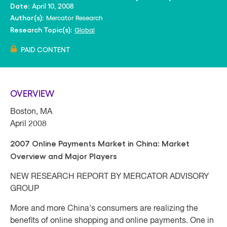
April 10, 2008
Date:
Mercator Research
Author(s):
Global
Research Topic(s):
PAID CONTENT
OVERVIEW
Boston, MA
April 2008
2007 Online Payments Market in China: Market
Overview and Major Players
NEW RESEARCH REPORT BY MERCATOR ADVISORY
GROUP
More and more China's consumers are realizing the
benefits of online shopping and online payments. One in