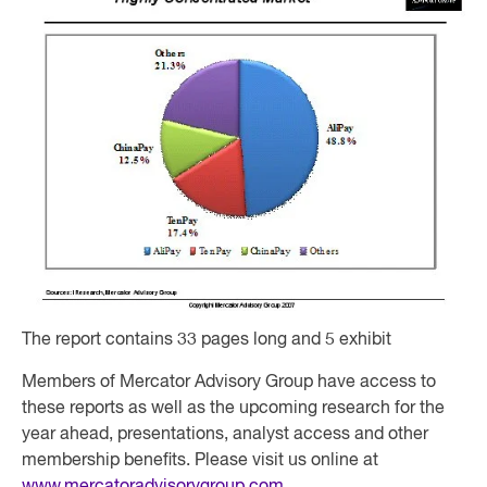
The report contains 33 pages long and 5 exhibit
Members of Mercator Advisory Group have access to
these reports as well as the upcoming research for the
year ahead, presentations, analyst access and other
membership benefits. Please visit us online at