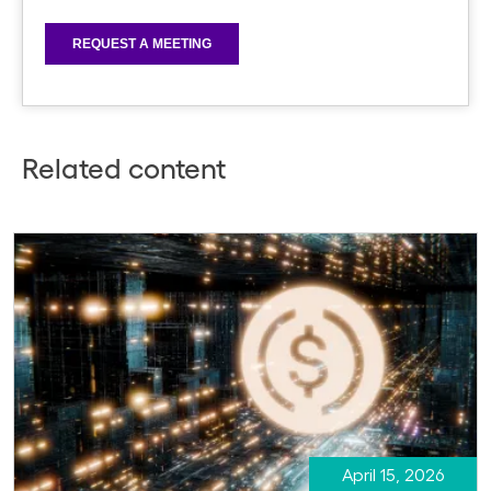
Related content
April 15, 2026