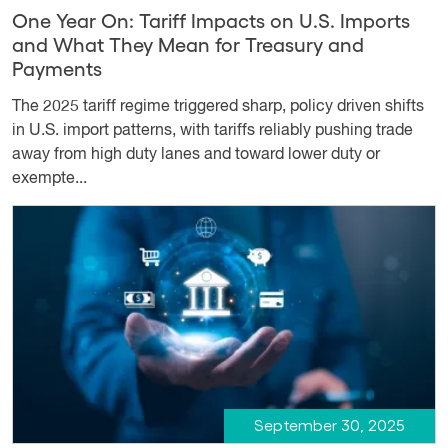
One Year On: Tariff Impacts on U.S. Imports
and What They Mean for Treasury and
Payments
The 2025 tariff regime triggered sharp, policy driven shifts
in U.S. import patterns, with tariffs reliably pushing trade
away from high duty lanes and toward lower duty or
exempte...
September 30, 2025