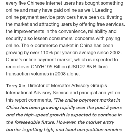
every five Chinese Internet users has bought something
online and many have paid online as well. Leading
online payment service providers have been cultivating
the market and attracting users by offering free services.
the Improvements in the convenience, reliability and
security also lessen consumers' concerns with paying
online. The e-commerce market in China has been
growing by over 110% per year on average since 2002.
China's online payment market, which is expected to
record over CNYH195 Billion (USD 27.85 Billion)
transaction volumes in 2008 alone.
Terry Xie
, Director of Mercator Advisory Group's
International Advisory Service and principal analyst on
"The online payment market in
this report comments,
China has been growing rapidly over the past 3 years
and the high-speed growth is expected to continue in
the foreseeable future. However, the market entry
barrier is getting high, and local competition remains