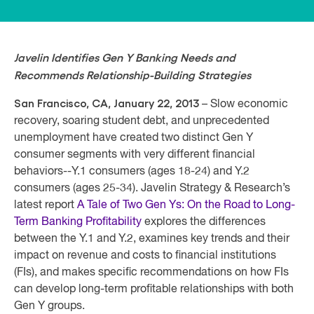
Javelin Identifies Gen Y Banking Needs and
Recommends Relationship-Building Strategies
San Francisco, CA, January 22, 2013
– Slow economic
recovery, soaring student debt, and unprecedented
unemployment have created two distinct Gen Y
consumer segments with very different financial
behaviors--Y.1 consumers (ages 18-24) and Y.2
consumers (ages 25-34). Javelin Strategy & Research’s
latest report
A Tale of Two Gen Ys: On the Road to Long-
Term Banking Profitability
explores the differences
between the Y.1 and Y.2, examines key trends and their
impact on revenue and costs to financial institutions
(FIs), and makes specific recommendations on how FIs
can develop long-term profitable relationships with both
Gen Y groups.