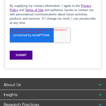
About Us
Insights
Research Practices