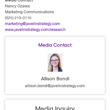
Media Contact
Nancy Ozawa
Marketing Communications
(925) 219-0116
marketing@javelinstrategy.com
www.javelinstrategy.com/research
Media Contact
Allison Bondi
allison.bondi@javelinstrategy.com
Media Inquiry