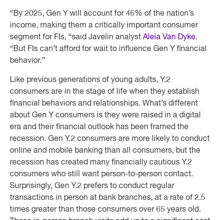
“By 2025, Gen Y will account for 46% of the nation’s
income, making them a critically important consumer
segment for FIs, “said Javelin analyst
Aleia Van Dyke
.
“But FIs can’t afford for wait to influence Gen Y financial
behavior.”
Like previous generations of young adults, Y.2
consumers are in the stage of life when they establish
financial behaviors and relationships. What’s different
about Gen Y consumers is they were raised in a digital
era and their financial outlook has been framed the
recession. Gen Y.2 consumers are more likely to conduct
online and mobile banking than all consumers, but the
recession has created many financially cautious Y.2
consumers who still want person-to-person contact.
Surprisingly, Gen Y.2 prefers to conduct regular
transactions in person at bank branches, at a rate of 2.5
times greater than those consumers over 65 years old.