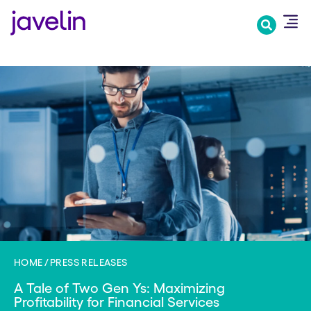
Skip
to
main
content
HOME
PRESS RELEASES
A Tale of Two Gen Ys: Maximizing
Profitability for Financial Services