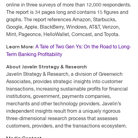
online in three surveys of more than 12,000 respondents.
The report is 34 pages long and contains 15 figures and
graphs. The report references Amazon, Starbucks,
Google, Apple, BlackBerry, Windows, AT&T, Verizon,
Mint, Pageonce, HelloWallet, Comcast, and Toyota.
Learn More:
A Tale of Two Gen Ys: On the Road to Long‐
Term Banking Profitability
About Javelin Strategy & Research
Javelin Strategy & Research, a division of Greenwich
Associates, provides strategic insights into customer
transactions, increasing sustainable profits for financial
institutions, government, payments companies,
merchants and other technology providers. Javelin’s
independent insights result from a uniquely rigorous
three-dimensional research process that assesses
customers, providers, and the transactions ecosystem.