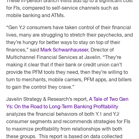
These in-person branch visits add up to a significant cost
for FIs, compared to self-service channels such as
mobile banking and ATMs.
“Gen Y.2 consumers have taken control of their financial
lives, many are struggling to stretch their paychecks, and
they’re hungry for better ways to stay on top of their
finances,” said
Mark Schwanhausser
, Director of
Multichannel Financial Services at Javelin. “They’re
making it clear that if their bank or credit union can’t
provide the PFM tools they need, then they’re willing to
turn to merchants, mobile carriers, PFM apps, and billers
to gain the control they crave.”
Javelin Strategy & Research’s report,
A Tale of Two Gen
Ys: On the Road to Long‐Term Banking Profitability
analyzes the financial behaviors of both Y.1 and Y.2
consumer segments and recommends strategies for FIs
to maximize profitability from relationships with both
these groups. This report is based on data collected