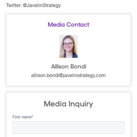
Twitter: @JavelinStrategy
Media Contact
Allison Bondi
allison.bondi@javelinstrategy.com
Media Inquiry