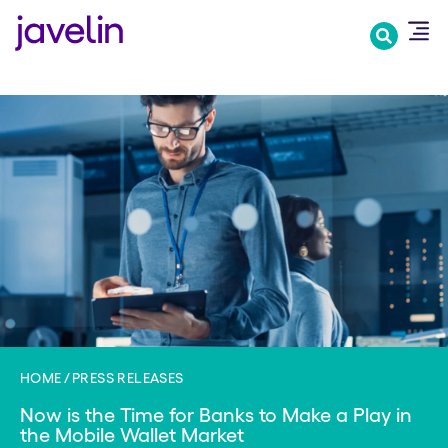
Skip
to
main
content
HOME
PRESS RELEASES
Now is the Time for Banks to Make a Play in
the Mobile Wallet Market