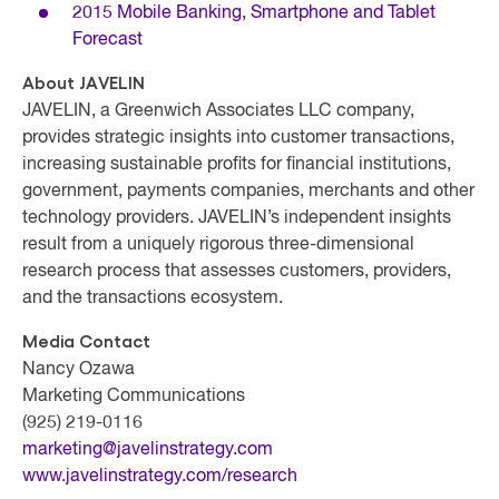
2015 Mobile Banking, Smartphone and Tablet
Forecast
About JAVELIN
JAVELIN, a Greenwich Associates LLC company,
provides strategic insights into customer transactions,
increasing sustainable profits for financial institutions,
government, payments companies, merchants and other
technology providers. JAVELIN’s independent insights
result from a uniquely rigorous three-dimensional
research process that assesses customers, providers,
and the transactions ecosystem.
Media Contact
Nancy Ozawa
Marketing Communications
(925) 219-0116
marketing@javelinstrategy.com
www.javelinstrategy.com/research