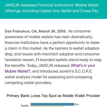
JAVELIN Assesses Financial Institutions’ Mobile Wallet
Offerings, Including Capital One Wallet and Chase Pay
San Francisco, CA, March 24, 2016
: As consumer
awareness of mobile wallets has risen dramatically,
financial institutions have a perfect opportunity to stake
a claim in this market. As the barriers to wallet adoption
drop, and issues with merchant adoption and consumer
hesitation lessen, FI-branded wallets stand ready to reap
the benefits. Today, JAVELIN released,
What’s in your
Mobile Wallet?
, and introduced Javelin’s S.C.O.R.E.
wallet analysis model for assessing and comparing
competing wallet providers.