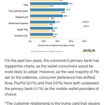
For the past two years, the consumer’s primary bank has
topped the charts, as the wallet consumers would be
most likely to adopt. However, as the vast majority of FIs
sat on the sidelines, consumer preference has shifted.
Now, PayPal (63%) and Visa (56%) have both surpassed
the primary bank (51%) as the mobile wallet providers of
choice.
“The customer relationship is the trump card that issuers