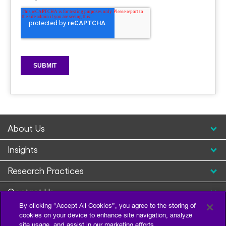
About Us
Insights
Research Practices
Contact Us
By clicking “Accept All Cookies”, you agree to the storing of
cookies on your device to enhance site navigation, analyze
site usage, and assist in our marketing efforts.