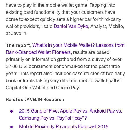
have to play in the mobile wallet game. Tapping into
existing card functionality that your customers have
come to expect quickly sets a higher bar for third-party
wallet providers,” said
Daniel Van Dyke
, Analyst, Mobile,
at Javelin.
The report
,
What’s in your Mobile Wallet? Lessons from
Bank-Branded Wallet Pioneers
, results are based
primarily on information gathered from a survey of over
3,100 U.S. consumers benchmarked for the past three
years. This report also includes case studies of two early
bank entrants taking very different mobile wallet paths:
Capital One Wallet and Chase Pay.
Related JAVELIN Research
2015 Gang of Five: Apple Pay vs. Android Pay vs.
Samsung Pay vs. PayPal “pay”?
Mobile Proximity Payments Forecast 2015