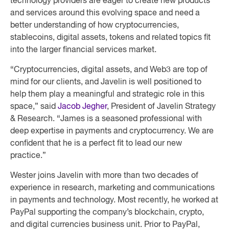
technology providers are eager to create new products
and services around this evolving space and need a
better understanding of how cryptocurrencies,
stablecoins, digital assets, tokens and related topics fit
into the larger financial services market.
“Cryptocurrencies, digital assets, and Web3 are top of
mind for our clients, and Javelin is well positioned to
help them play a meaningful and strategic role in this
space,” said
Jacob Jegher
, President of Javelin Strategy
& Research. “James is a seasoned professional with
deep expertise in payments and cryptocurrency. We are
confident that he is a perfect fit to lead our new
practice.”
Wester joins Javelin with more than two decades of
experience in research, marketing and communications
in payments and technology. Most recently, he worked at
PayPal supporting the company’s blockchain, crypto,
and digital currencies business unit. Prior to PayPal,