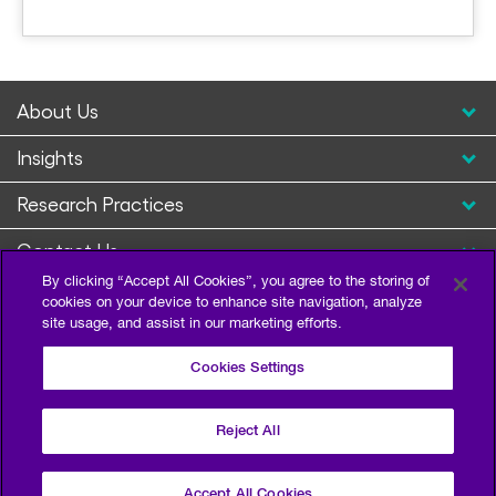
About Us
Insights
Research Practices
Contact Us
By clicking “Accept All Cookies”, you agree to the storing of
cookies on your device to enhance site navigation, analyze
site usage, and assist in our marketing efforts.
Cookies Settings
Reject All
Privacy Policy
Terms of Use
Sitemap
©2026 Escalent and/or its affiliates. All right reserved.
Accept All Cookies