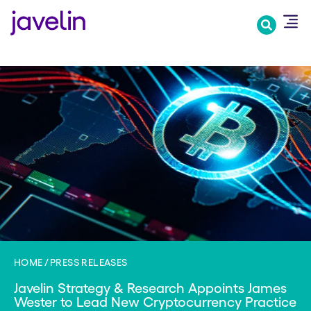
Skip
to
main
content
HOME
PRESS RELEASES
Javelin Strategy & Research Appoints James
Wester to Lead New Cryptocurrency Practice