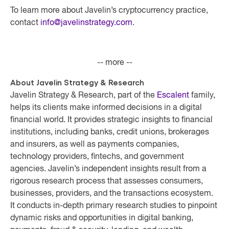
To learn more about Javelin’s cryptocurrency practice,
contact
info@javelinstrategy.com
.
-- more --
About Javelin Strategy & Research
Javelin Strategy & Research, part of the
Escalent
family,
helps its clients make informed decisions in a digital
financial world. It provides strategic insights to financial
institutions, including banks, credit unions, brokerages
and insurers, as well as payments companies,
technology providers, fintechs, and government
agencies. Javelin’s independent insights result from a
rigorous research process that assesses consumers,
businesses, providers, and the transactions ecosystem.
It conducts in-depth primary research studies to pinpoint
dynamic risks and opportunities in digital banking,