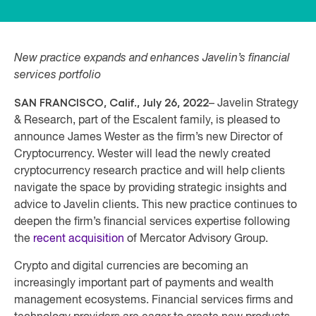
New practice expands and enhances Javelin’s financial
services portfolio
SAN FRANCISCO, Calif., July 26, 2022
– Javelin Strategy
& Research, part of the Escalent family, is pleased to
announce James Wester as the firm’s new Director of
Cryptocurrency. Wester will lead the newly created
cryptocurrency research practice and will help clients
navigate the space by providing strategic insights and
advice to Javelin clients. This new practice continues to
deepen the firm’s financial services expertise following
the
recent acquisition
of Mercator Advisory Group.
Crypto and digital currencies are becoming an
increasingly important part of payments and wealth
management ecosystems. Financial services firms and