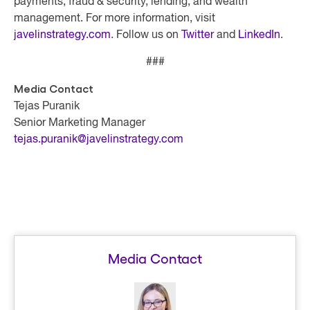
payments, fraud & security, lending, and wealth
management. For more information, visit
javelinstrategy.com
. Follow us on
Twitter
and
LinkedIn
.
###
Media Contact
Tejas Puranik
Senior Marketing Manager
tejas.puranik@javelinstrategy.com
Media Contact