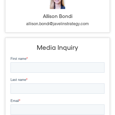
Allison Bondi
allison.bondi@javelinstrategy.com
Media Inquiry