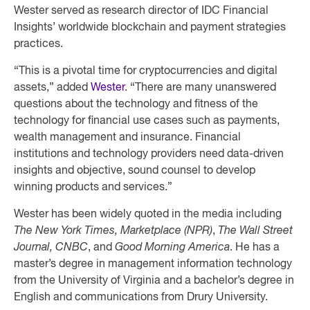
Wester served as research director of IDC Financial
Insights’ worldwide blockchain and payment strategies
practices.
“This is a pivotal time for cryptocurrencies and digital
assets,” added
Wester
. “There are many unanswered
questions about the technology and fitness of the
technology for financial use cases such as payments,
wealth management and insurance. Financial
institutions and technology providers need data-driven
insights and objective, sound counsel to develop
winning products and services.”
Wester has been widely quoted in the media including
The New York Times, Marketplace (NPR)
,
The Wall Street
Journal, CNBC
, and
Good Morning America
. He has a
master’s degree in management information technology
from the University of Virginia and a bachelor’s degree in
English and communications from Drury University.