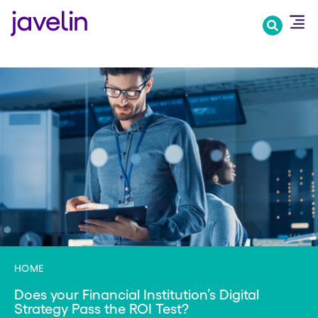
Skip
to
main
content
HOME
Does your Financial Institution’s Digital
Strategy Pass the ROI Test?