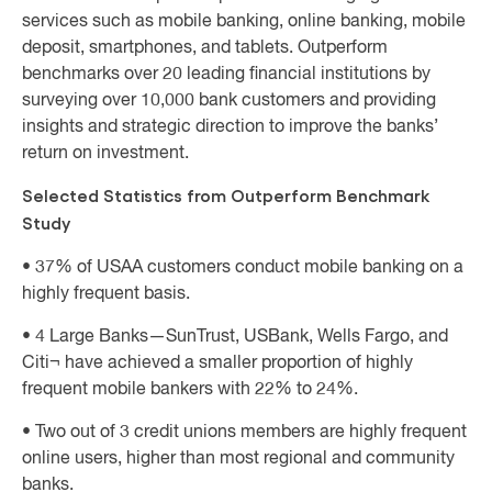
services such as mobile banking, online banking, mobile
deposit, smartphones, and tablets. Outperform
benchmarks over 20 leading financial institutions by
surveying over 10,000 bank customers and providing
insights and strategic direction to improve the banks’
return on investment.
Selected Statistics from Outperform Benchmark
Study
• 37% of USAA customers conduct mobile banking on a
highly frequent basis.
• 4 Large Banks—SunTrust, USBank, Wells Fargo, and
Citi¬ have achieved a smaller proportion of highly
frequent mobile bankers with 22% to 24%.
• Two out of 3 credit unions members are highly frequent
online users, higher than most regional and community
banks.