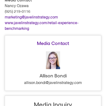
Media Contact
Nancy Ozawa
(925) 219-0116
marketing@javelinstrategy.com
www.javelinstrategy.com/retail-experience-
benchmarking
Media Contact
Allison Bondi
allison.bondi@javelinstrategy.com
Media Inquiry