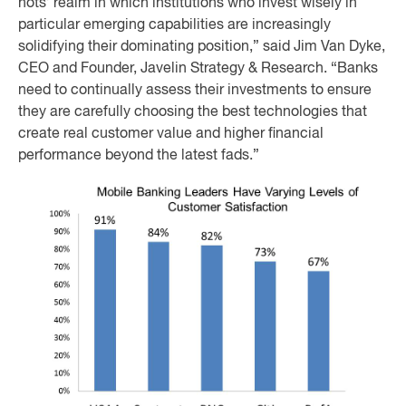
nots’ realm in which institutions who invest wisely in
particular emerging capabilities are increasingly
solidifying their dominating position,” said Jim Van Dyke,
CEO and Founder, Javelin Strategy & Research. “Banks
need to continually assess their investments to ensure
they are carefully choosing the best technologies that
create real customer value and higher financial
performance beyond the latest fads.”