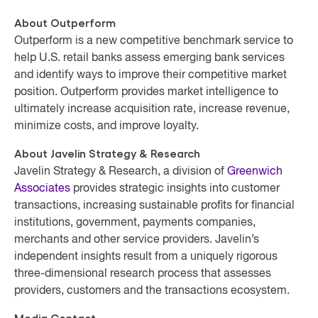
About Outperform
Outperform is a new competitive benchmark service to
help U.S. retail banks assess emerging bank services
and identify ways to improve their competitive market
position. Outperform provides market intelligence to
ultimately increase acquisition rate, increase revenue,
minimize costs, and improve loyalty.
About Javelin Strategy & Research
Javelin Strategy & Research, a division of
Greenwich
Associates
provides strategic insights into customer
transactions, increasing sustainable profits for financial
institutions, government, payments companies,
merchants and other service providers. Javelin’s
independent insights result from a uniquely rigorous
three-dimensional research process that assesses
providers, customers and the transactions ecosystem.