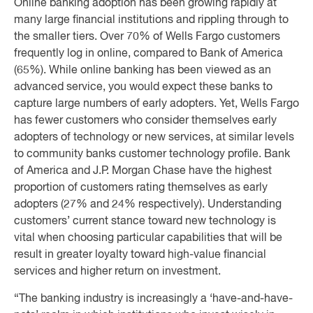
Online banking adoption has been growing rapidly at
many large financial institutions and rippling through to
the smaller tiers. Over 70% of Wells Fargo customers
frequently log in online, compared to Bank of America
(65%). While online banking has been viewed as an
advanced service, you would expect these banks to
capture large numbers of early adopters. Yet, Wells Fargo
has fewer customers who consider themselves early
adopters of technology or new services, at similar levels
to community banks customer technology profile. Bank
of America and J.P. Morgan Chase have the highest
proportion of customers rating themselves as early
adopters (27% and 24% respectively). Understanding
customers’ current stance toward new technology is
vital when choosing particular capabilities that will be
result in greater loyalty toward high-value financial
services and higher return on investment.
“The banking industry is increasingly a ‘have-and-have-