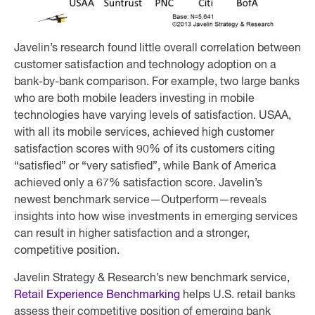
Javelin’s research found little overall correlation between
customer satisfaction and technology adoption on a
bank-by-bank comparison. For example, two large banks
who are both mobile leaders investing in mobile
technologies have varying levels of satisfaction. USAA,
with all its mobile services, achieved high customer
satisfaction scores with 90% of its customers citing
“satisfied” or “very satisfied”, while Bank of America
achieved only a 67% satisfaction score. Javelin’s
newest benchmark service—Outperform—reveals
insights into how wise investments in emerging services
can result in higher satisfaction and a stronger,
competitive position.
Javelin Strategy & Research’s new benchmark service,
Retail Experience Benchmarking
helps U.S. retail banks
assess their competitive position of emerging bank