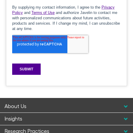
About Us
Insights
Research Practices