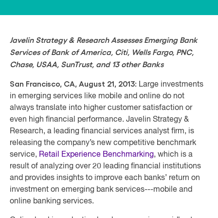
Javelin Strategy & Research Assesses Emerging Bank
Services of Bank of America, Citi, Wells Fargo, PNC,
Chase, USAA, SunTrust, and 13 other Banks
San Francisco, CA, August 21, 2013:
Large investments
in emerging services like mobile and online do not
always translate into higher customer satisfaction or
even high financial performance. Javelin Strategy &
Research, a leading financial services analyst firm, is
releasing the company’s new competitive benchmark
service,
Retail Experience Benchmarking
, which is a
result of analyzing over 20 leading financial institutions
and provides insights to improve each banks’ return on
investment on emerging bank services---mobile and
online banking services.