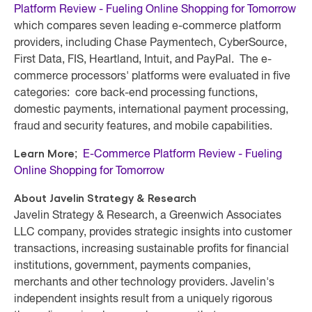
Platform Review - Fueling Online Shopping for Tomorrow
which compares seven leading e-commerce platform
providers, including Chase Paymentech, CyberSource,
First Data, FIS, Heartland, Intuit, and PayPal. The e-
commerce processors' platforms were evaluated in five
categories: core back-end processing functions,
domestic payments, international payment processing,
fraud and security features, and mobile capabilities.
Learn More
;
E-Commerce Platform Review - Fueling
Online Shopping for Tomorrow
About Javelin Strategy & Research
Javelin Strategy & Research, a Greenwich Associates
LLC company, provides strategic insights into customer
transactions, increasing sustainable profits for financial
institutions, government, payments companies,
merchants and other technology providers. Javelin's
independent insights result from a uniquely rigorous