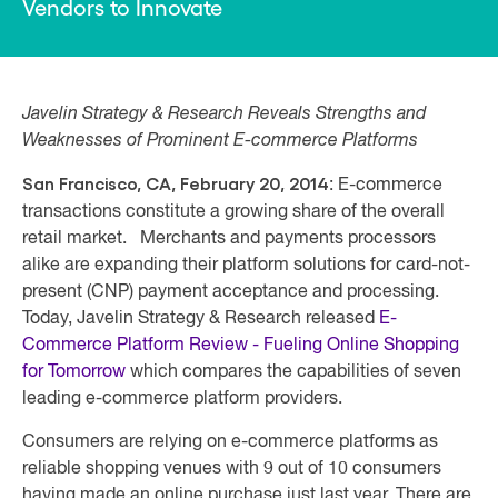
Vendors to Innovate
Javelin Strategy & Research Reveals Strengths and
Weaknesses of Prominent E-commerce Platforms
San Francisco, CA, February 20, 2014
: E-commerce
transactions constitute a growing share of the overall
retail market. Merchants and payments processors
alike are expanding their platform solutions for card-not-
present (CNP) payment acceptance and processing.
Today, Javelin Strategy & Research released
E-
Commerce Platform Review - Fueling Online Shopping
for Tomorrow
which compares the capabilities of seven
leading e-commerce platform providers.
Consumers are relying on e-commerce platforms as
reliable shopping venues with 9 out of 10 consumers
having made an online purchase just last year. There are