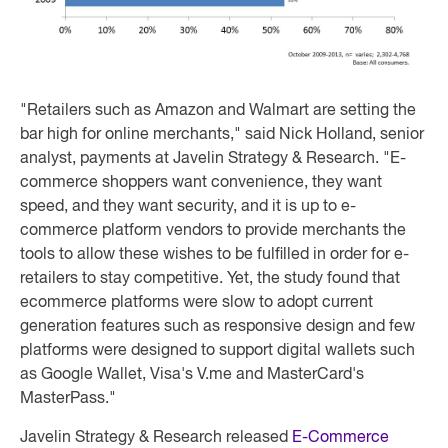
"Retailers such as Amazon and Walmart are setting the
bar high for online merchants," said Nick Holland, senior
analyst, payments at Javelin Strategy & Research. "E-
commerce shoppers want convenience, they want
speed, and they want security, and it is up to e-
commerce platform vendors to provide merchants the
tools to allow these wishes to be fulfilled in order for e-
retailers to stay competitive. Yet, the study found that
ecommerce platforms were slow to adopt current
generation features such as responsive design and few
platforms were designed to support digital wallets such
as Google Wallet, Visa's V.me and MasterCard's
MasterPass."
Javelin Strategy & Research released
E-Commerce