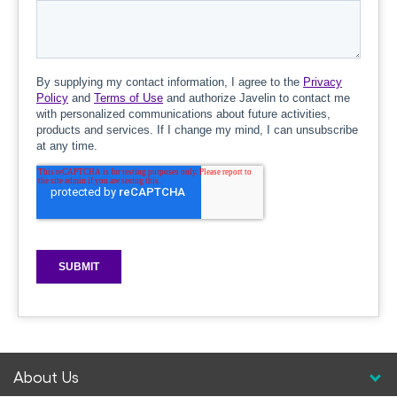
About Us