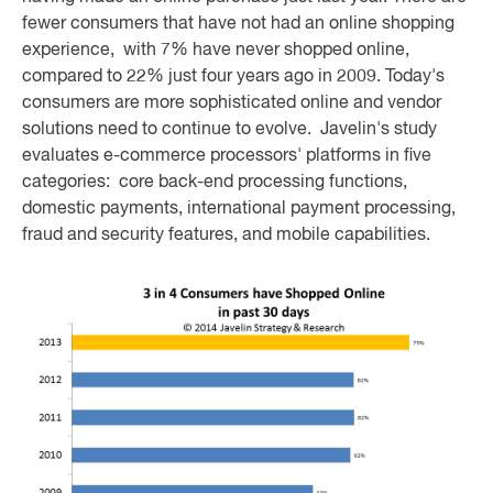
fewer consumers that have not had an online shopping
experience, with 7% have never shopped online,
compared to 22% just four years ago in 2009. Today's
consumers are more sophisticated online and vendor
solutions need to continue to evolve. Javelin's study
evaluates e-commerce processors' platforms in five
categories: core back-end processing functions,
domestic payments, international payment processing,
fraud and security features, and mobile capabilities.