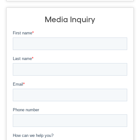
Media Inquiry