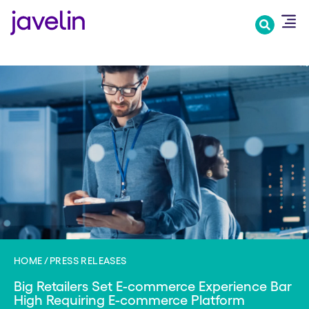
Skip
to
main
content
HOME
PRESS RELEASES
Big Retailers Set E-commerce Experience Bar
High Requiring E-commerce Platform