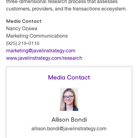
three-dimensional research process that assesses
customers, providers, and the transactions ecosystem.
Media Contact
Nancy Ozawa
Marketing Communications
(925) 219-0116
marketing@javelinstrategy.com
www.javelinstrategy.com/research
Media Contact
Allison Bondi
allison.bondi@javelinstrategy.com