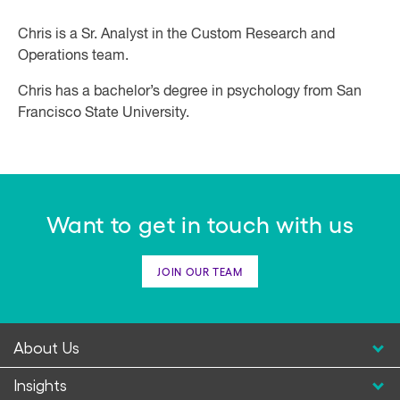
Chris is a Sr. Analyst in the Custom Research and
Operations team.
Chris has a bachelor’s degree in psychology from San
Francisco State University.
Want to get in touch with us
JOIN OUR TEAM
About Us
Insights