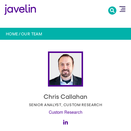
Skip
to
main
content
HOME
OUR TEAM
Chris Callahan
SENIOR ANALYST, CUSTOM RESEARCH
Custom Research