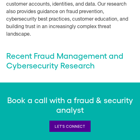
customer accounts, identities, and data. Our research
also provides guidance on fraud prevention,
cybersecurity best practices, customer education, and
building trust in an increasingly complex threat
landscape.
Recent Fraud Management and
Cybersecurity Research
Book a call with a fraud & security
analyst
LET'S CONNECT