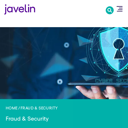
Skip
to
main
content
HOME
FRAUD & SECURITY
Fraud & Security