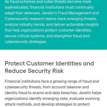
As fraud schemes and cyber threats become more
sophisticated, financial institutions must continually
adapt their defenses. Javelin's Fraud Management and
Cybersecurity research teams track emerging threats,
analyze industry trends, and deliver actionable insights
that help organizations protect customer identities,
secure critical systems, and strengthen fraud and
cybersecurity strategies.
Protect Customer Identities and
Reduce Security Risk
Financial institutions face a growing range of fraud and
cybersecurity threats, from account takeover and
identity fraud to scams and data breaches. Javelin helps
organizations identify emerging risks, evaluate evolving
attack methods, and develop strategies to protect