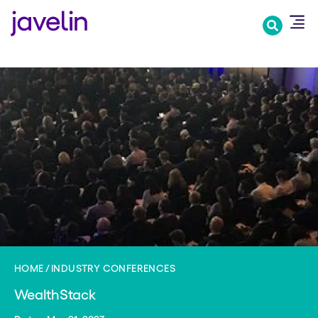
Skip
to
main
content
HOME
INDUSTRY CONFERENCES
WealthStack