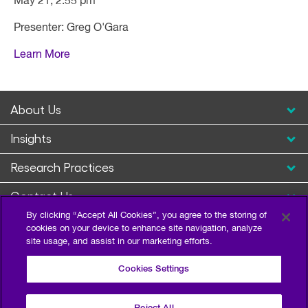
May 21, 2:55 pm
Presenter: Greg O'Gara
Learn More
About Us
Insights
Research Practices
Contact Us
By clicking “Accept All Cookies”, you agree to the storing of
cookies on your device to enhance site navigation, analyze
site usage, and assist in our marketing efforts.
Cookies Settings