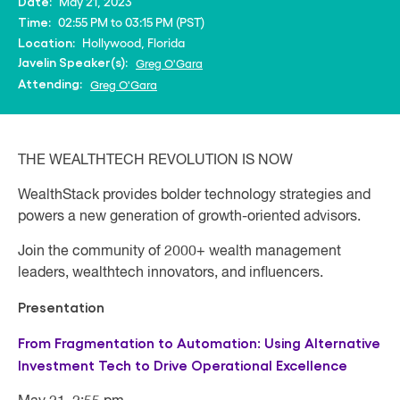
May 21, 2023
Date:
02:55 PM to 03:15 PM (PST)
Time:
Hollywood, Florida
Location:
Javelin Speaker(s):
Greg O'Gara
Attending:
Greg O'Gara
THE WEALTHTECH REVOLUTION IS NOW
WealthStack provides bolder technology strategies and
powers a new generation of growth-oriented advisors.
Join the community of 2000+ wealth management
leaders, wealthtech innovators, and influencers.
Presentation
From Fragmentation to Automation: Using Alternative
Investment Tech to Drive Operational Excellence