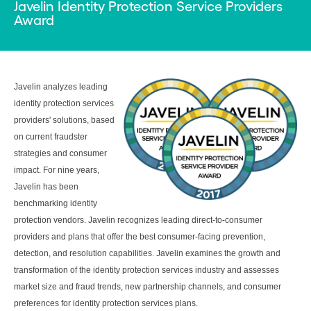
Javelin Identity Protection Service Providers
Award
Javelin analyzes leading
identity protection services
providers' solutions, based
on current fraudster
strategies and consumer
impact. For nine years,
Javelin has been
benchmarking identity
protection vendors. Javelin recognizes leading direct-to-consumer
providers and plans that offer the best consumer-facing prevention,
detection, and resolution capabilities. Javelin examines the growth and
transformation of the identity protection services industry and assesses
market size and fraud trends, new partnership channels, and consumer
preferences for identity protection services plans.