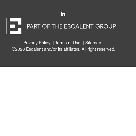
Privacy Policy
Terms of Use
Sitemap
©2026 Escalent and/or its affiliates. All right reserved.