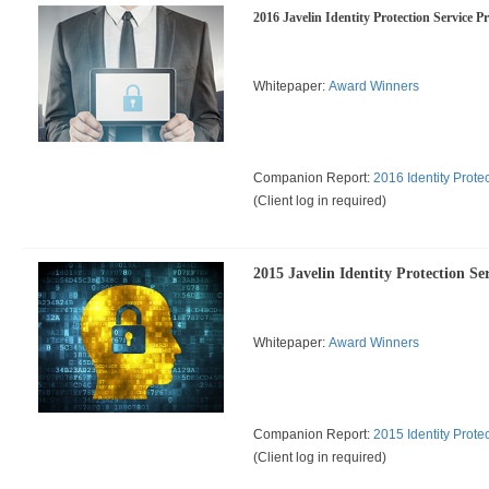
2016 Javelin Identity Protection Service P
Whitepaper:
Award Winners
Companion Report:
2016 Identity Prote
(
Client log in required)
2015 Javelin Identity Protection Se
Whitepaper:
Award Winners
Companion Report:
2015 Identity Prote
(
Client log in required)