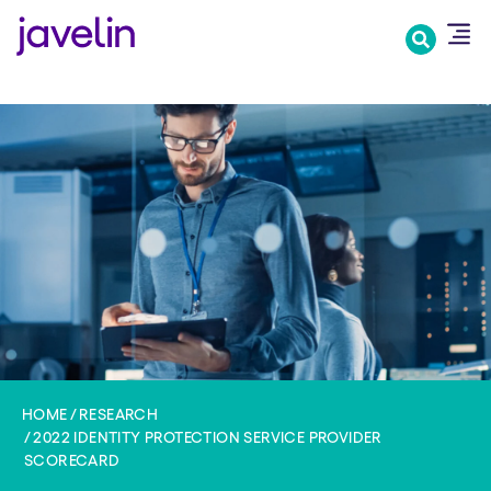
Skip
to
main
content
HOME
RESEARCH
2022 IDENTITY PROTECTION SERVICE PROVIDER
SCORECARD