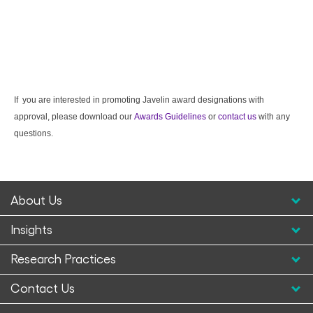
If you are interested in promoting Javelin award designations with
approval, please download our
Awards Guidelines
or
contact us
with any
questions.
About Us
Insights
Research Practices
Contact Us