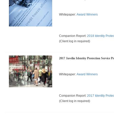
Whitepaper:
Award Winners
Companion Report:
2018 Identity Prote
(Client log in required)
2017 Javelin Identity Protection Service P
Whitepaper:
Award Winners
Companion Report:
2017 Identity Prote
(Client log in required)