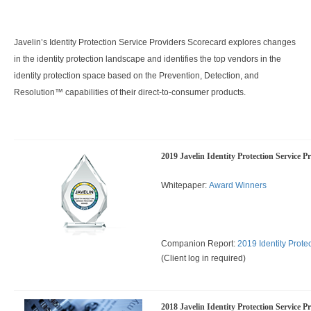
Javelin’s Identity Protection Service Providers Scorecard explores changes
in the identity protection landscape and identifies the top vendors in the
identity protection space based on the Prevention, Detection, and
Resolution™ capabilities of their direct-to-consumer products.
2019 Javelin Identity Protection Service P
Whitepaper:
Award Winners
Companion Report:
2019 Identity Prote
(Client log in required)
2018 Javelin Identity Protection Service P