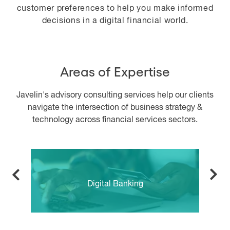
customer preferences to help you make informed
decisions in a digital financial world.
Areas of Expertise
Javelin's advisory consulting services help our clients
navigate the intersection of business strategy &
technology across financial services sectors.
Digital Banking