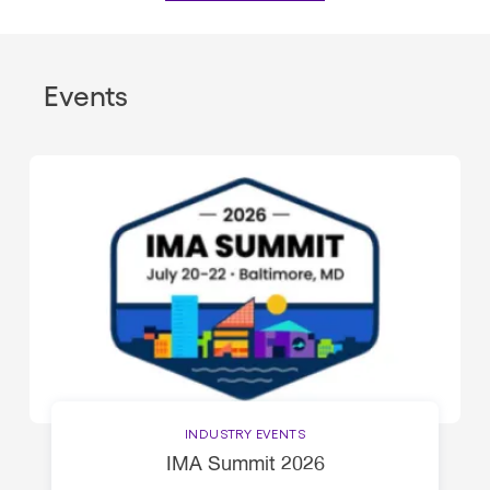
Events
INDUSTRY EVENTS
IMA Summit 2026