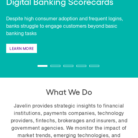
Digital Banking Scorecards
Despite high consumer adoption and frequent logins,
banks struggle to engage customers beyond basic
banking tasks
LEARN MORE
What We Do
Javelin provides strategic insights to financial
institutions, payments companies, technology
providers, fintechs, brokerages and insurers, and
government agencies. We monitor the impact of
market trends, emerging technologies, and