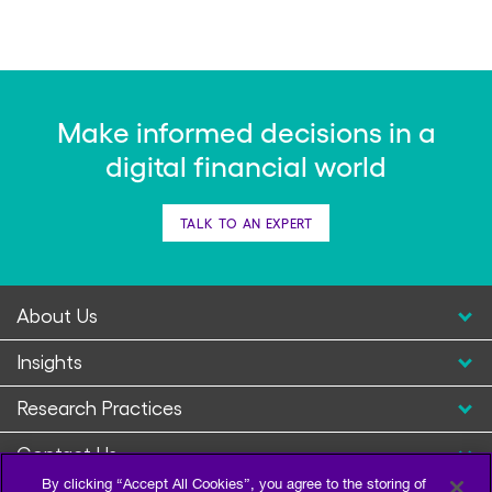
Make informed decisions in a
digital financial world
TALK TO AN EXPERT
About Us
Insights
Research Practices
Contact Us
By clicking “Accept All Cookies”, you agree to the storing of