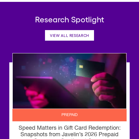
Research Spotlight
VIEW ALL RESEARCH
PREPAID
Speed Matters in Gift Card Redemption:
Snapshots from Javelin’s 2026 Prepaid