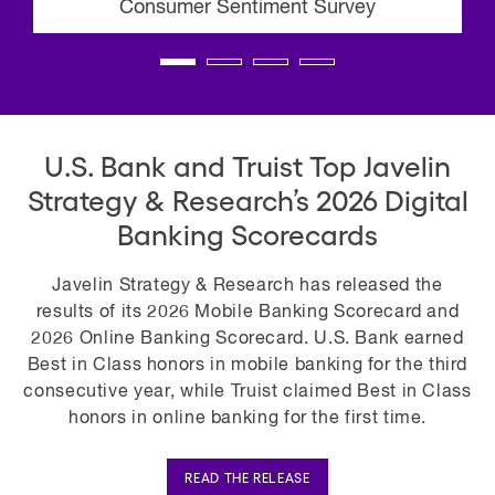
Consumer Sentiment Survey
U.S. Bank and Truist Top Javelin
Strategy & Research’s 2026 Digital
Banking Scorecards
Javelin Strategy & Research has released the
results of its 2026 Mobile Banking Scorecard and
2026 Online Banking Scorecard. U.S. Bank earned
Best in Class honors in mobile banking for the third
consecutive year, while Truist claimed Best in Class
honors in online banking for the first time.
READ THE RELEASE