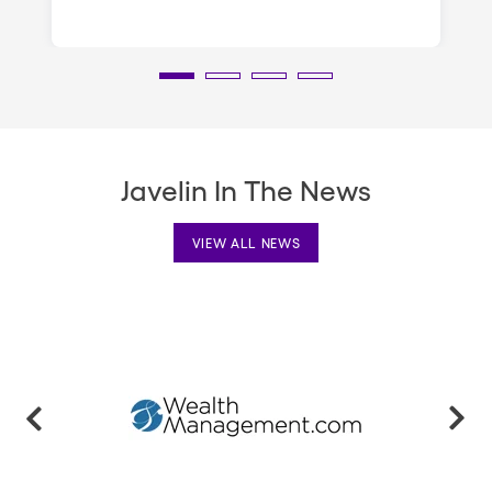
Javelin In The News
VIEW ALL NEWS