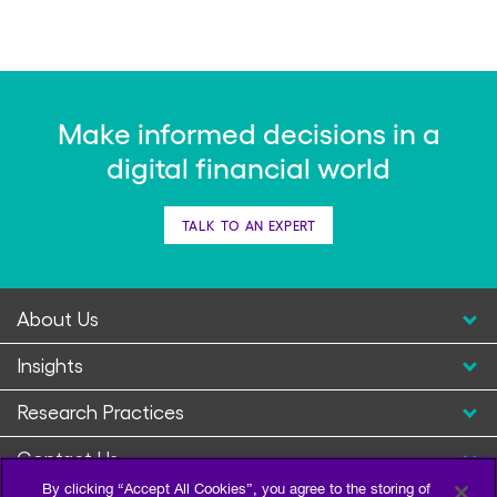
Make informed decisions in a
digital financial world
TALK TO AN EXPERT
About Us
Insights
Research Practices
Contact Us
By clicking “Accept All Cookies”, you agree to the storing of