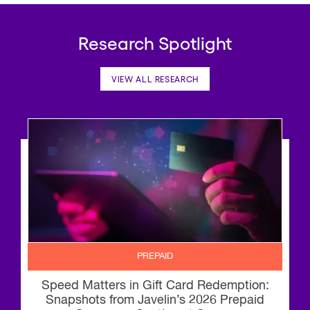
Research Spotlight
VIEW ALL RESEARCH
PREPAID
Speed Matters in Gift Card Redemption:
Snapshots from Javelin’s 2026 Prepaid