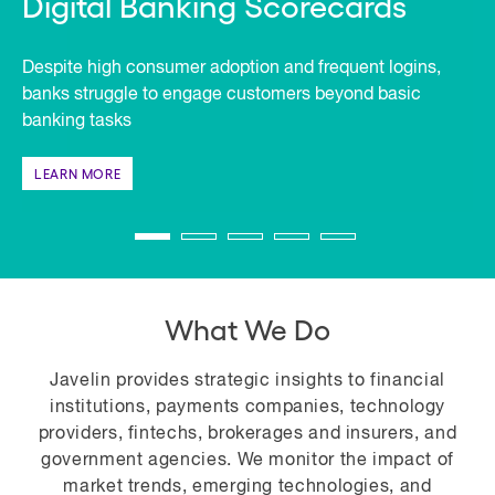
Digital Banking Scorecards
Despite high consumer adoption and frequent logins,
banks struggle to engage customers beyond basic
banking tasks
LEARN MORE
What We Do
Javelin provides strategic insights to financial
institutions, payments companies, technology
providers, fintechs, brokerages and insurers, and
government agencies. We monitor the impact of
market trends, emerging technologies, and