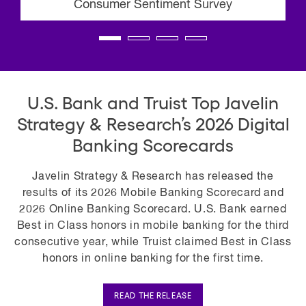
Consumer Sentiment Survey
U.S. Bank and Truist Top Javelin
Strategy & Research’s 2026 Digital
Banking Scorecards
Javelin Strategy & Research has released the
results of its 2026 Mobile Banking Scorecard and
2026 Online Banking Scorecard. U.S. Bank earned
Best in Class honors in mobile banking for the third
consecutive year, while Truist claimed Best in Class
honors in online banking for the first time.
READ THE RELEASE