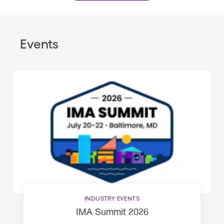
Events
INDUSTRY EVENTS
IMA Summit 2026