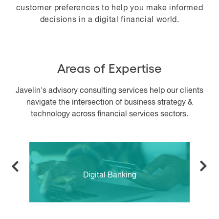
customer preferences to help you make informed
decisions in a digital financial world.
Areas of Expertise
Javelin's advisory consulting services help our clients
navigate the intersection of business strategy &
technology across financial services sectors.
Digital Banking