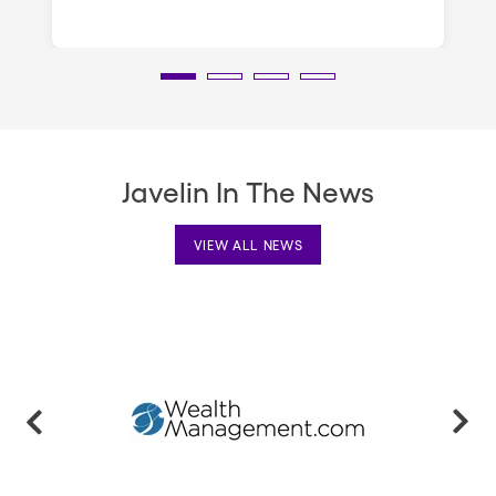
Javelin In The News
VIEW ALL NEWS