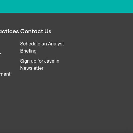
actices
Contact Us
Schedule an Analyst
Briefing
y
Sign up for Javelin
Newsletter
ment