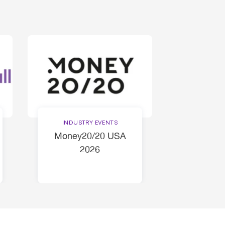
INDUSTRY EVENTS
Money20/20 USA
2026