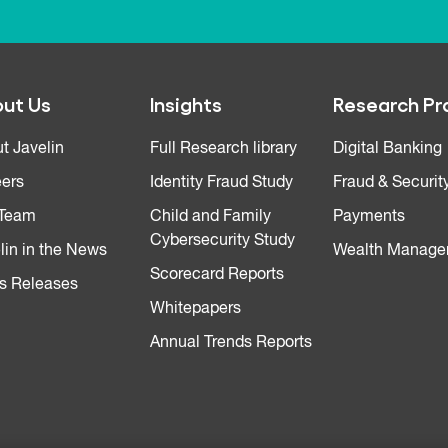
ut Us
Insights
Research Pr
t Javelin
Full Research library
Digital Banking
ers
Identity Fraud Study
Fraud & Securit
 Team
Child and Family
Payments
Cybersecurity Study
lin in the News
Wealth Manage
Scorecard Reports
s Releases
Whitepapers
Annual Trends Reports