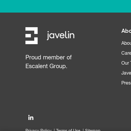
Abo
Abou
Care
Proud member of
Our
Escalent Group.
Jave
Pres
Privacy Policy
Terms of Use
Sitemap