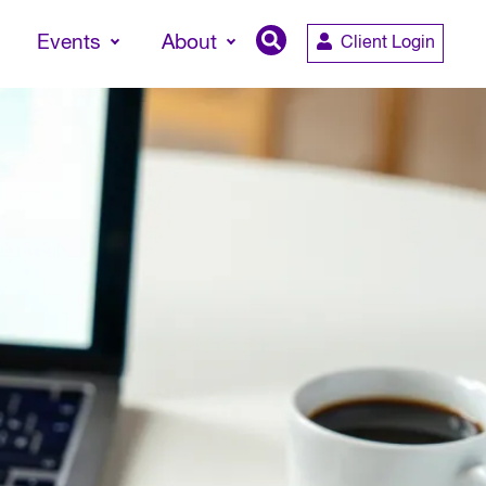
Events
About
Client Login