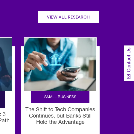
VIEW ALL RESEARCH
Contact Us
SMALL BUSINESS
The Shift to Tech Companies
: 3
Continues, but Banks Still
 Path
Hold the Advantage