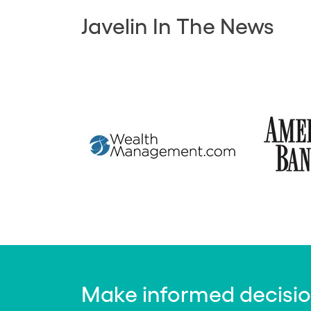
Javelin In The News
Make informed decisions