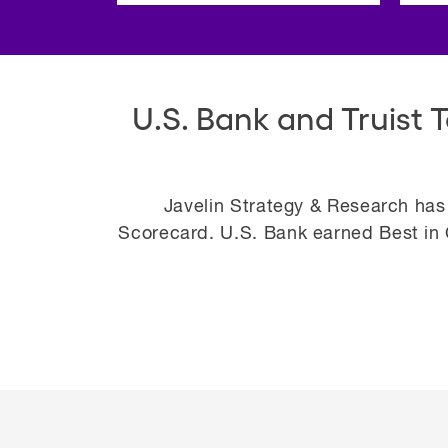
U.S. Bank and Truist 
Javelin Strategy & Research has
Scorecard. U.S. Bank earned Best in C