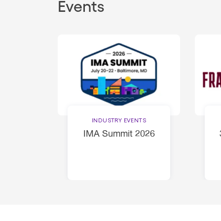
Events
INDUSTRY EVENTS
IMA Summit 2026