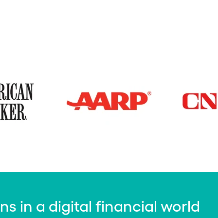
 in a digital financial world