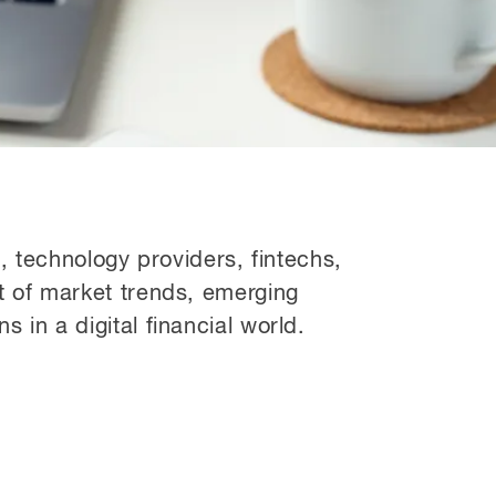
s, technology providers, fintechs,
 of market trends, emerging
in a digital financial world.