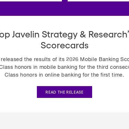
Top Javelin Strategy & Research’
Scorecards
 released the results of its 2026 Mobile Banking S
lass honors in mobile banking for the third consecut
Class honors in online banking for the first time.
READ THE RELEASE