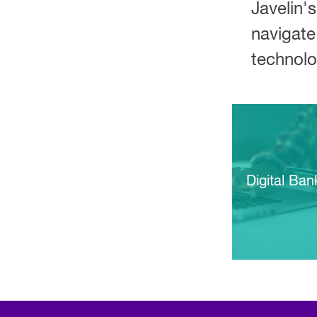
Javelin's
navigate
technolo
Digital Ban