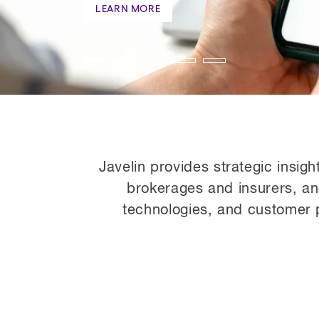
Javelin provides strategic insigh
brokerages and insurers, a
technologies, and customer p