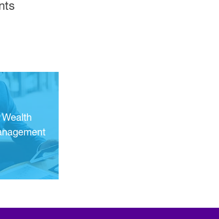
nts
Wealth
nagement