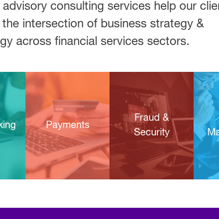
 advisory consulting services help our clie
 the intersection of business strategy &
gy across financial services sectors.
Fraud &
king
Payments
Security
Ma