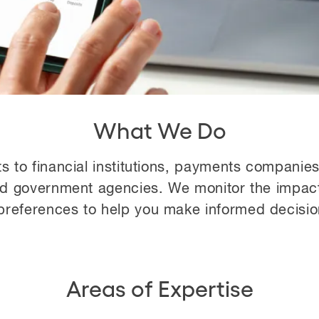
What We Do
ts to financial institutions, payments companie
nd government agencies. We monitor the impact
references to help you make informed decisions 
Areas of Expertise