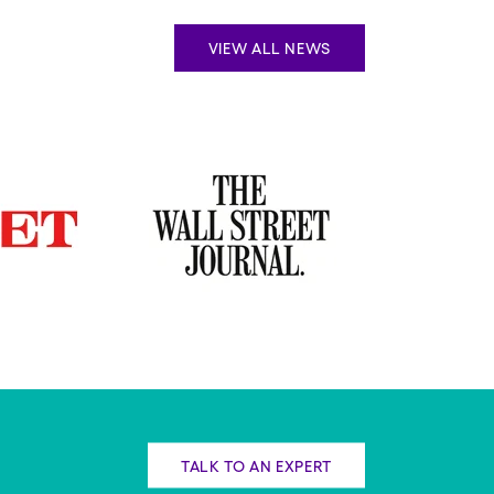
VIEW ALL NEWS
TALK TO AN EXPERT