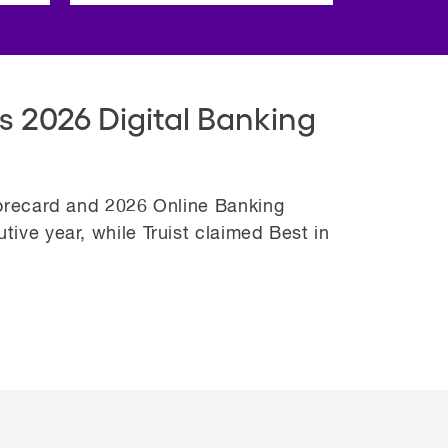
s 2026 Digital Banking
corecard and 2026 Online Banking
ive year, while Truist claimed Best in