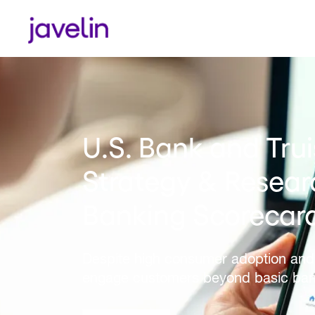
CIBC Named Best i
Strategy & Resear
Canadian Digital 
LEARN MORE