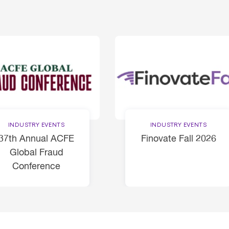
INDUSTRY EVENTS
INDUSTRY EVENTS
37th Annual ACFE
Finovate Fall 2026
Global Fraud
Conference