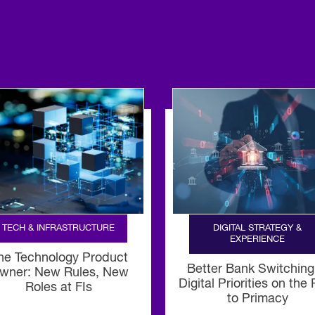
TECH & INFRASTRUCTURE
DIGITAL STRATEGY &
EXPERIENCE
he Technology Product
Better Bank Switching
wner: New Rules, New
Digital Priorities on the
Roles at FIs
to Primacy