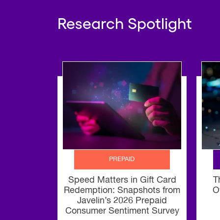
Research Spotlight
PREPAID
Speed Matters in Gift Card
T
Redemption: Snapshots from
O
Javelin’s 2026 Prepaid
Consumer Sentiment Survey