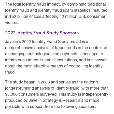
The total identity fraud impact, by combining traditional
identity fraud and identity fraud scam statistics, resulted
in $52 billion of loss affecting 42 million U.S. consumer
victims.
2022 Identity Fraud Study Sponsors
Javelin’s 2022 Identity Fraud Study provides a
comprehensive analysis of fraud trends in the context of
a changing technological and payments landscape to
inform consumers, financial institutions, and businesses
about the most effective means of controlling identity
fraud.
The study began in 2003 and serves as the nation’s
longest-running analysis of identity fraud, with more than
95,000 consumers surveyed. This study is independently
produced by Javelin Strategy & Research and made
possible with support from the following sponsors: