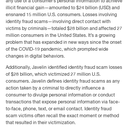
any use of a consumer’s personal information to achieve
illicit financial gain—amounted to $24 billion (USD) and
ensnared 15 million U.S. consumers. Losses involving
identity fraud scams—involving direct contact with
victims by criminals—totaled $28 billion and affected 27
million consumers in the United States. It’s a growing
problem that has expanded in new ways since the onset
of the COVID-19 pandemic, which prompted wide
changes in digital behaviors.
Additionally, Javelin identified identity fraud scam losses
of $28 billion, which victimized 27 million U.S.
consumers. Javelin defines identity fraud scams as any
action taken by a criminal to directly influence a
consumer to divulge personal information or conduct
transactions that expose personal information via face-
to-face, phone, text, or email contact. Identity fraud
scam victims often recall the exact moment or method
that resulted in their victimization.