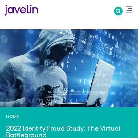
Skip
to
main
content
HOME
2022 Identity Fraud Study: The Virtual
Battleground