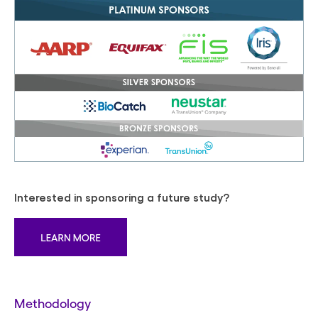
Interested in sponsoring a future study?
Methodology