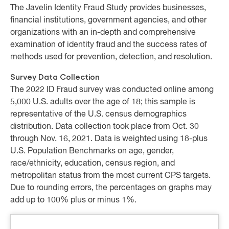
The Javelin Identity Fraud Study provides businesses,
financial institutions, government agencies, and other
organizations with an in-depth and comprehensive
examination of identity fraud and the success rates of
methods used for prevention, detection, and resolution.
Survey Data Collection
The 2022 ID Fraud survey was conducted online among
5,000 U.S. adults over the age of 18; this sample is
representative of the U.S. census demographics
distribution. Data collection took place from Oct. 30
through Nov. 16, 2021. Data is weighted using 18-plus
U.S. Population Benchmarks on age, gender,
race/ethnicity, education, census region, and
metropolitan status from the most current CPS targets.
Due to rounding errors, the percentages on graphs may
add up to 100% plus or minus 1%.