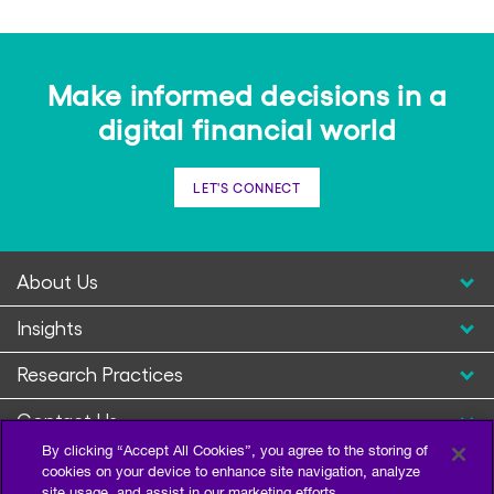
Make informed decisions in a
digital financial world
LET'S CONNECT
About Us
Insights
Research Practices
Contact Us
By clicking “Accept All Cookies”, you agree to the storing of
cookies on your device to enhance site navigation, analyze
site usage, and assist in our marketing efforts.